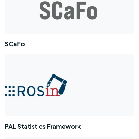
SCaFo
PAL Statistics Framework