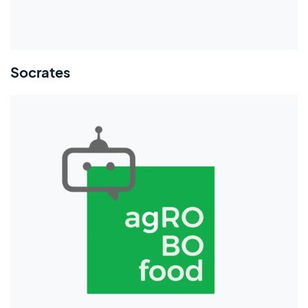
Socrates