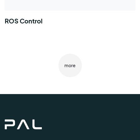
ROS Control
more