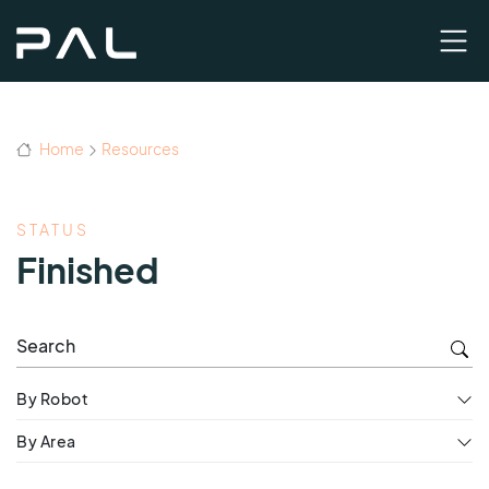
Home
Resources
STATUS
Finished
By Robot
By Area