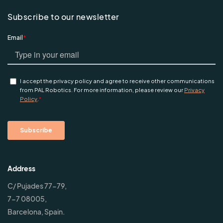
Subscribe to our newsletter
Address
C/ Pujades 77-79,
7-7 08005,
Barcelona, Spain.