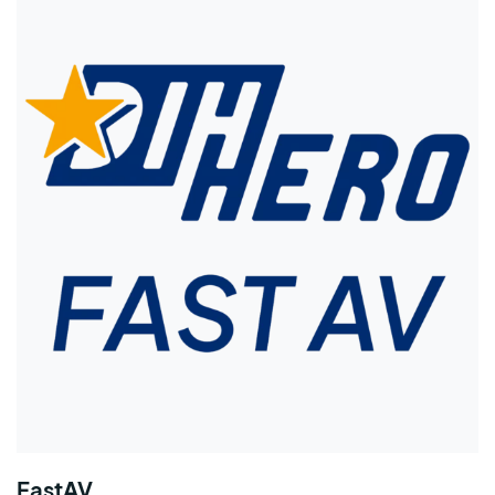
FastAV