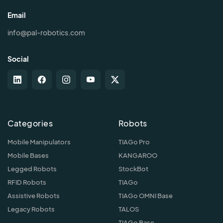
Email
info@pal-robotics.com
Social
Categories
Robots
Mobile Manipulators
TIAGo Pro
Mobile Bases
KANGAROO
Legged Robots
StockBot
RFID Robots
TIAGo
Assistive Robots
TIAGo OMNI Base
Legacy Robots
TALOS
TIAGo Base