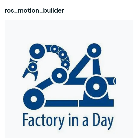
ros_motion_builder