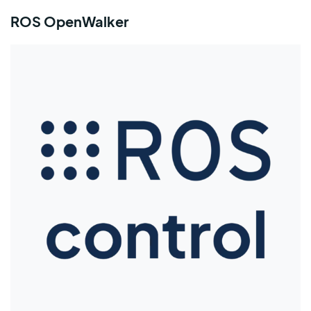
ROS OpenWalker