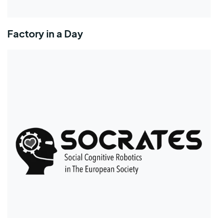
Factory in a Day