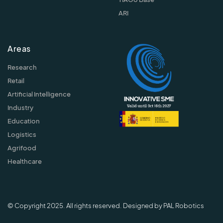
ARI
Areas
Research
Retail
Artificial Intelligence
Industry
Education
Logistics
Agrifood
Healthcare
© Copyright 2025. All rights reserved. Designed by PAL Robotics