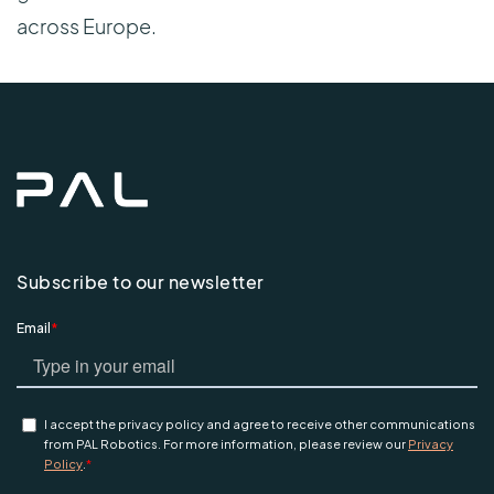
across Europe.
Subscribe to our newsletter