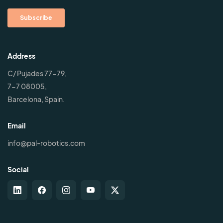
Address
C/ Pujades 77-79,
7-7 08005,
Barcelona, Spain.
Email
info@pal-robotics.com
Social