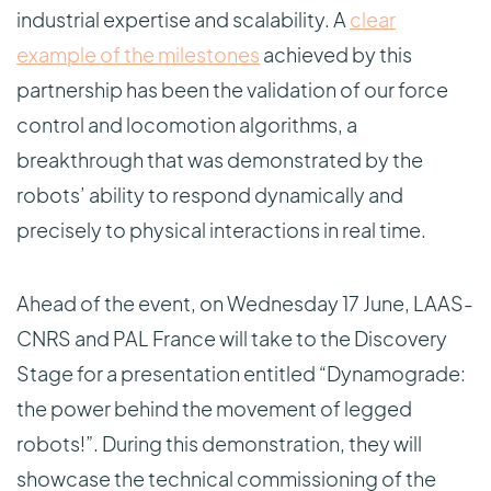
industrial expertise and scalability. A
clear
example of the milestones
achieved by this
partnership has been the validation of our force
control and locomotion algorithms, a
breakthrough that was demonstrated by the
robots’ ability to respond dynamically and
precisely to physical interactions in real time.
Ahead of the event, on Wednesday 17 June, LAAS-
CNRS and PAL France will take to the Discovery
Stage for a presentation entitled “Dynamograde:
the power behind the movement of legged
robots!”. During this demonstration, they will
showcase the technical commissioning of the