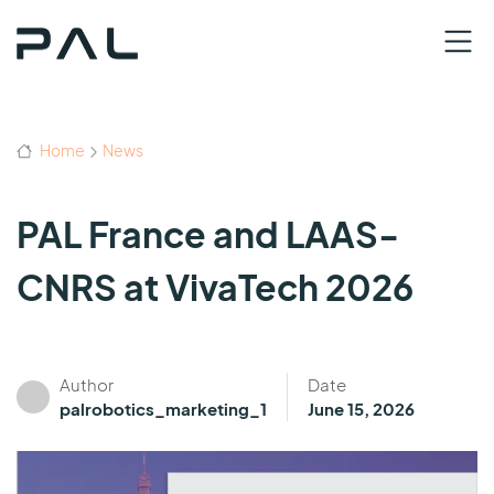
Home
News
PAL France and LAAS-
CNRS at VivaTech 2026
Author
Date
palrobotics_marketing_1
June 15, 2026