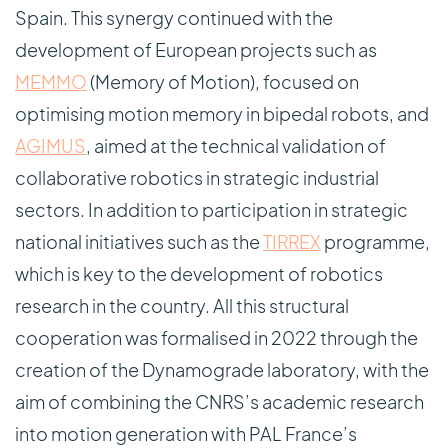
Spain. This synergy continued with the
development of European projects such as
MEMMO
(Memory of Motion), focused on
optimising motion memory in bipedal robots, and
AGIMUS
, aimed at the technical validation of
collaborative robotics in strategic industrial
sectors. In addition to participation in strategic
national initiatives such as the
TIRREX
programme,
which is key to the development of robotics
research in the country. All this structural
cooperation was formalised in 2022 through the
creation of the Dynamograde laboratory, with the
aim of combining the CNRS’s academic research
into motion generation with PAL France’s