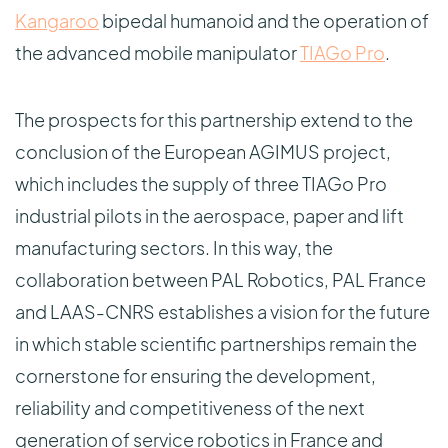
Kangaroo
bipedal humanoid and the operation of
the advanced mobile manipulator
TIAGo Pro
.
The prospects for this partnership extend to the
conclusion of the European AGIMUS project,
which includes the supply of three TIAGo Pro
industrial pilots in the aerospace, paper and lift
manufacturing sectors. In this way, the
collaboration between PAL Robotics, PAL France
and LAAS-CNRS establishes a vision for the future
in which stable scientific partnerships remain the
cornerstone for ensuring the development,
reliability and competitiveness of the next
generation of service robotics in France and