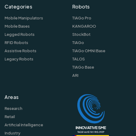
Categories
Robots
Mobile Manipulators
TIAGo Pro
Mobile Bases
KANGAROO
Legged Robots
StockBot
RFID Robots
TIAGo
Assistive Robots
TIAGo OMNI Base
Legacy Robots
TALOS
TIAGo Base
ARI
Areas
Research
Retail
Artificial Intelligence
Industry