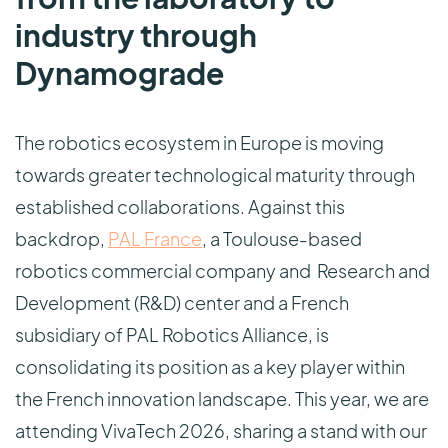
industry through
Dynamograde
The robotics ecosystem in Europe is moving
towards greater technological maturity through
established collaborations. Against this
backdrop,
PAL France
, a Toulouse-based
robotics commercial company and Research and
Development (R&D) center and a French
subsidiary of PAL Robotics Alliance, is
consolidating its position as a key player within
the French innovation landscape. This year, we are
attending VivaTech 2026, sharing a stand with our