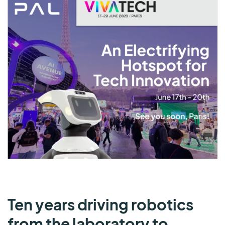
Ten years driving robotics
from the laboratory to