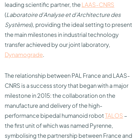
leading scientific partner, the
LAAS-CNRS
(
Laboratoire d’Analyse et d’Architecture des
Systèmes
), providing the ideal setting to present
the main milestones in industrial technology
transfer achieved by our joint laboratory,
Dynamograde
.
The relationship between PAL France and LAAS-
CNRS is a success story that began with a major
milestone in 2015: the collaboration on the
manufacture and delivery of the high-
performance bipedal humanoid robot
TALOS
–
the first unit of which was named Pyrenne,
symbolising the partnership between France and