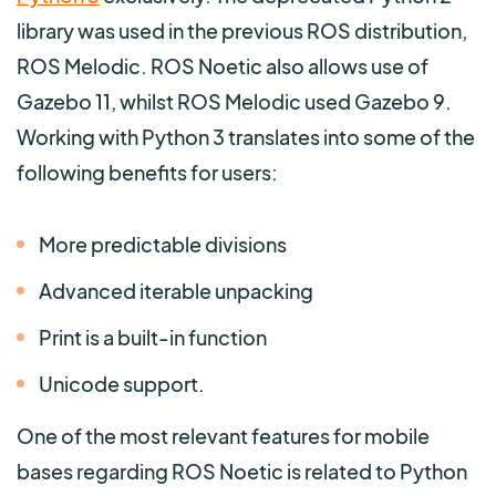
library was used in the previous ROS distribution,
ROS Melodic. ROS Noetic also allows use of
Gazebo 11, whilst ROS Melodic used Gazebo 9.
Working with Python 3 translates into some of the
following benefits for users:
More predictable divisions
Advanced iterable unpacking
Print is a built-in function
Unicode support.
One of the most relevant features for mobile
bases regarding ROS Noetic is related to Python