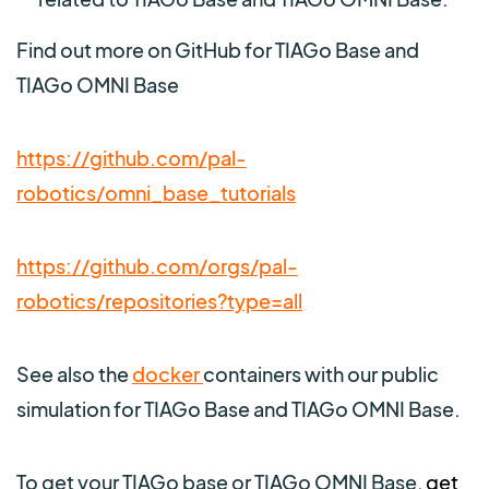
Find out more on GitHub for TIAGo Base and
TIAGo OMNI Base
https://github.com/pal-
robotics/omni_base_tutorials
https://github.com/orgs/pal-
robotics/repositories?type=all
See also the
docker
containers with our public
simulation for TIAGo Base and TIAGo OMNI Base.
To get your TIAGo base or TIAGo OMNI Base,
get