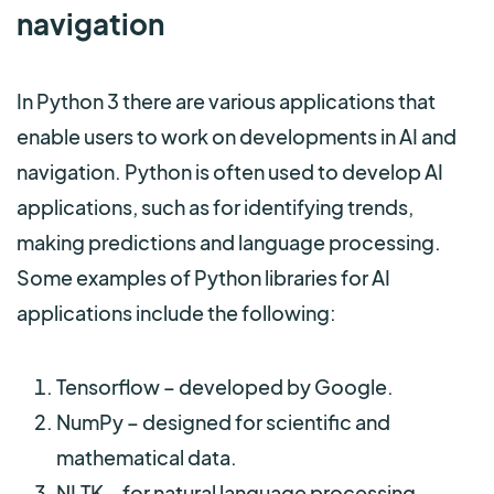
navigation
In Python 3 there are various applications that
enable users to work on developments in AI and
navigation. Python is often used to develop AI
applications, such as for identifying trends,
making predictions and language processing.
Some examples of Python libraries for AI
applications include the following:
Tensorflow – developed by Google.
NumPy – designed for scientific and
mathematical data.
NLTK – for natural language processing.