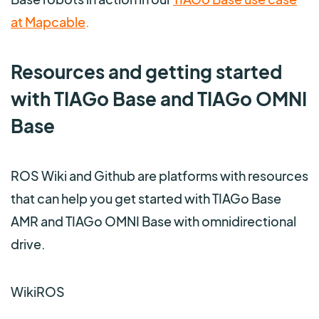
at Mapcable
.
Resources and getting started
with TIAGo Base and TIAGo OMNI
Base
ROS Wiki and Github are platforms with resources
that can help you get started with TIAGo Base
AMR and TIAGo OMNI Base with omnidirectional
drive.
WikiROS