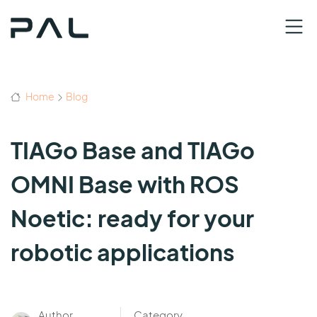
Home
Blog
TIAGo Base and TIAGo
OMNI Base with ROS
Noetic: ready for your
robotic applications
Author
Category