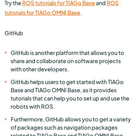
Try the
ROS tutorials for TIAGo Base
and
ROS
tutorials for TIAGo OMNI Base
GitHub
GitHub is another platform that allows you to
share and collaborate on software projects
with other developers.
GitHub helps users to get started with TIAGo
Base and TIAGo OMNI Base, as it provides
tutorials that can help you to set up and use the
robots with ROS.
Furthermore, GitHub allows you to get a variety
of packages such as navigation packages
related to TIAGo Base and TIAGo OMNI Base.