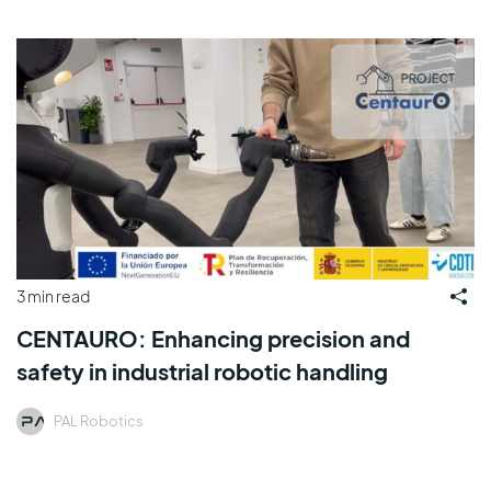
3 min read
CENTAURO: Enhancing precision and
safety in industrial robotic handling
PAL Robotics