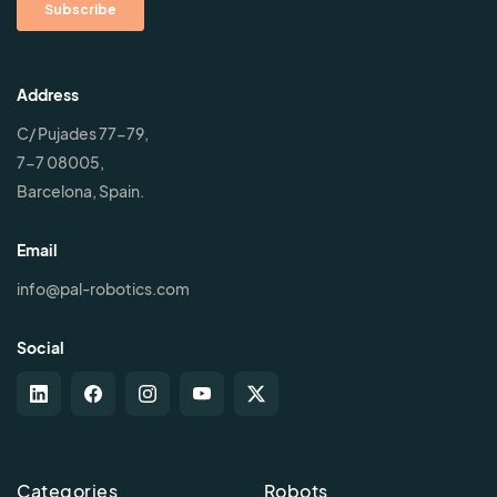
Address
C/ Pujades 77-79,
7-7 08005,
Barcelona, Spain.
Email
info@pal-robotics.com
Social
Categories
Robots