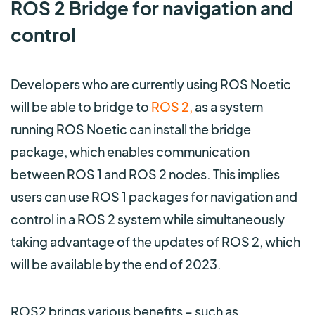
ROS 2 Bridge for navigation and
control
Developers who are currently using ROS Noetic
will be able to bridge to
ROS 2
,
as a system
running ROS Noetic can install the bridge
package, which enables communication
between ROS 1 and ROS 2 nodes. This implies
users can use ROS 1 packages for navigation and
control in a ROS 2 system while simultaneously
taking advantage of the updates of ROS 2, which
will be available by the end of 2023.
ROS2 brings various benefits – such as