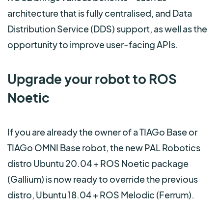
architecture that is fully centralised, and Data
Distribution Service (DDS) support, as well as the
opportunity to improve user-facing APIs.
Upgrade your robot to ROS
Noetic
If you are already the owner of a TIAGo Base or
TIAGo OMNI Base robot, the new PAL Robotics
distro Ubuntu 20.04 + ROS Noetic package
(Gallium)
is now ready to override the previous
distro, Ubuntu 18.04 + ROS Melodic (Ferrum).