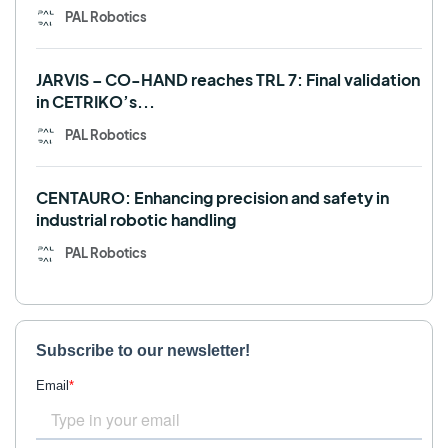
PAL Robotics
JARVIS – CO-HAND reaches TRL 7: Final validation
in CETRIKO’s...
PAL Robotics
CENTAURO: Enhancing precision and safety in
industrial robotic handling
PAL Robotics