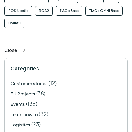
ROS Noetic
ROS2
TIAGo Base
TIAGo OMNI Base
Ubuntu
Close
Categories
(12)
Customer stories
(78)
EU Projects
(136)
Events
(32)
Learn how to
(23)
Logistics