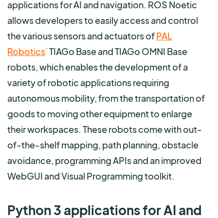
applications for AI and navigation. ROS Noetic
allows developers to easily access and control
the various sensors and actuators of
PAL
Robotics
’
TIAGo Base and TIAGo OMNI Base
robots, which enables the development of a
variety of robotic applications requiring
autonomous mobility, from the transportation of
goods to moving other equipment to enlarge
their workspaces. These robots come with out-
of-the-shelf mapping, path planning, obstacle
avoidance, programming APIs and an improved
WebGUI and Visual Programming toolkit.
Python 3 applications for AI and