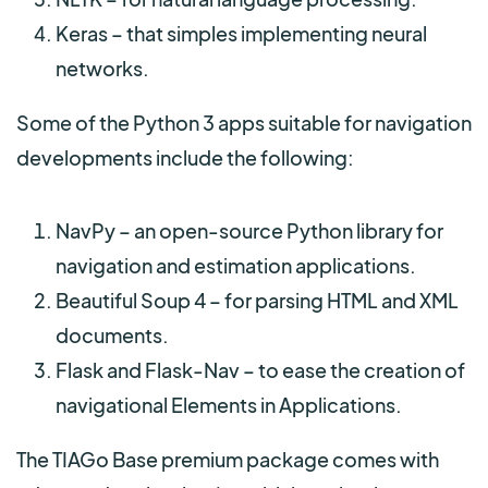
Keras – that simples implementing neural
networks.
Some of the Python 3 apps suitable for navigation
developments include the following:
NavPy – an open-source Python library for
navigation and estimation applications.
Beautiful Soup 4 – for parsing HTML and XML
documents.
Flask and Flask-Nav – to ease the creation of
navigational Elements in Applications.
The TIAGo Base premium package comes with