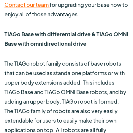
Contact our team
for upgrading your base now to
enjoy all of those advantages.
TIAGo Base with differential drive & TIAGo OMNI
Base with omnidirectional drive
The TIAGo robot family consists of base robots
that can be used as standalone platforms or with
upper body extensions added. This includes
TIAGo B
ase and TIAGo OMNI Base robots, and by
adding an upper body, TIAGo robot is formed.
The TIAGo family of robots are also very easily
extendable for users to easily make their own
applications on top.
All robots
are all fully