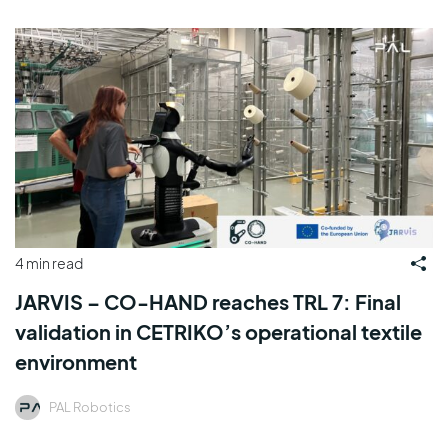
4 min read
JARVIS – CO-HAND reaches TRL 7: Final
validation in CETRIKO’s operational textile
environment
PAL Robotics