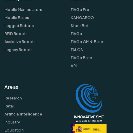
Mobile Manipulators
TIAGo Pro
Mobile Bases
KANGAROO
Legged Robots
StockBot
RFID Robots
TIAGo
Assistive Robots
TIAGo OMNI Base
Legacy Robots
TALOS
TIAGo Base
ARI
Areas
Research
Retail
Artificial Intelligence
Industry
Education