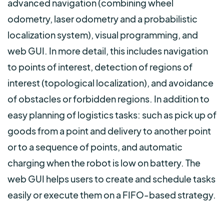
advanced navigation (combining wheel
odometry, laser odometry and a probabilistic
localization system), visual programming, and
web GUI. In more detail, this includes navigation
to points of interest, detection of regions of
interest (topological localization), and avoidance
of obstacles or forbidden regions. In addition to
easy planning of logistics tasks: such as pick up of
goods from a point and delivery to another point
or to a sequence of points, and automatic
charging when the robot is low on battery. The
web GUI helps users to create and schedule tasks
easily or execute them on a FIFO-based strategy.