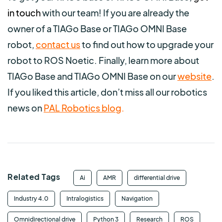
in touch
with our team!
If you are already the
owner of a TIAGo Base or TIAGo OMNI Base
robot,
contact us
to find out how to upgrade your
robot to ROS Noetic. Finally, learn more about
TIAGo Base and TIAGo OMNI Base on our
website
.
If you liked this article, don’t miss all our robotics
news on
PAL Robotics blog
.
Related Tags
Ai
AMR
differential drive
Industry 4.0
Intralogistics
Navigation
Omnidirectional drive
Python 3
Research
ROS