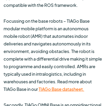
compatible with the ROS framework.
Focussing on the base robots – TIAGo Base
modular mobile platform is an autonomous
mobile robot (AMR) that automates indoor
deliveries and navigates autonomously in its
environment, avoiding obstacles. The robot is
complete with a differential drive making it simple
to programme and easily controlled. AMRs are
typically used in intralogistics, including in
warehouses and factories. Read more about
TIAGo Base in our
TIAGo Base datasheet.
Secondly, TIAGo OMNI Base is an omnidirectional