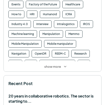
Events
Factory of the Future
Healthcare
How to
HRI
Humanoid
ICRA
Industry 4.0
Interview
Intralogistics
IROS
Machine learning
Manipulation
Memmo
Mobile Manipulation
Mobile manipulator
Navigation
OpenDR
REEM-C
Research
Retail
RFID
Robotics competition
ROS
show more
SHAPES
Social robot
SPRING
StockBot
Recent Post
TALOS
TIAGo
TIAGo Base
TIAGo Pro
Use case
20 years in collaborative robotics. The sector is
starting to...