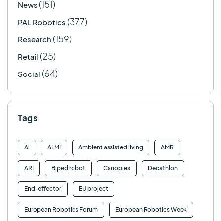
(151)
News
(377)
PAL Robotics
(159)
Research
(25)
Retail
(64)
Social
Tags
Ai
ALMI
Ambient assisted living
AMR
ARI
Biped robot
Canopies
Decathlon
End-effector
EU project
European Robotics Forum
European Robotics Week