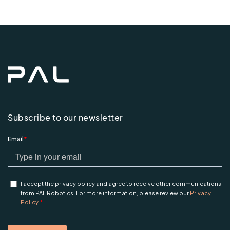
Subscribe to our newsletter