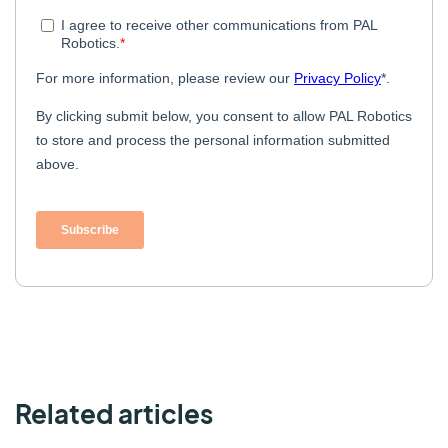
Related articles