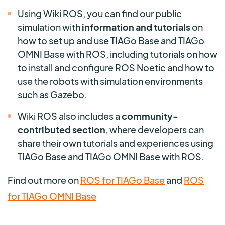
Using Wiki ROS, you can find our public
simulation with
information and tutorials
on
how to set up and use TIAGo Base and TIAGo
OMNI Base with ROS, including tutorials on how
to install and configure ROS Noetic and how to
use the robots with simulation environments
such as Gazebo.
Wiki ROS also includes a
community-
contributed section
, where developers can
share their own tutorials and experiences using
TIAGo Base and TIAGo OMNI Base with ROS.
Find out more on
ROS for TIAGo Base
and
ROS
for TIAGo OMNI Base