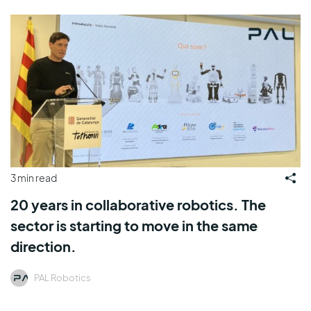
3 min read
20 years in collaborative robotics. The
sector is starting to move in the same
direction.
PAL Robotics