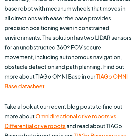
base robot with mecanum wheels that moves in
all directions with ease: the base provides
precision positioning even in constrained
environments. The solution has two LIDAR sensors
for an unobstructed 360º FOV secure
movement, including autonomous navigation,
obstacle detection and path planning. Find out
more about TIAGo OMNI Base in our
TIAGo OMNI
Base datasheet
.
Take a look at our recent blog posts to find out
more about
Omnidirectional drive robots vs
Differential drive robots
and read about TIAGo
Base robots in action in our
TIAGo Base use case