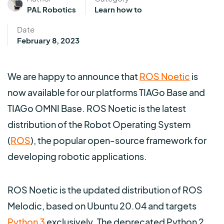
PAL Robotics
Learn how to
Date
February 8, 2023
We are happy to announce that
ROS Noetic
is
now available for our platforms TIAGo Base and
TIAGo OMNI Base. ROS Noetic is the latest
distribution of the Robot Operating System
(
ROS
), the popular open-source framework for
developing robotic applications.
ROS Noetic is the updated distribution of ROS
Melodic, based on Ubuntu 20.04 and targets
Python 3
exclusively. The deprecated Python 2