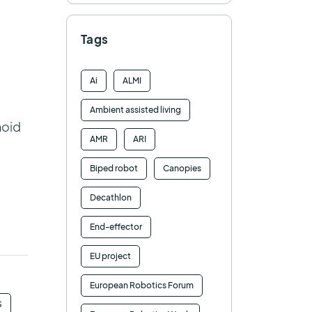
Tags
Ai
ALMI
Ambient assisted living
noid
AMR
ARI
Biped robot
Canopies
Decathlon
End-effector
EU project
European Robotics Forum
S