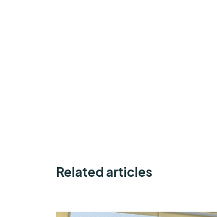
Related articles