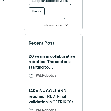
European Robotics Week
Events
Factory of the Future
show more
Healthcare
How to
Recent Post
HRI
Humanoid
ICRA
Industry 4.0
20 years in collaborative
robotics. The sector is
Interview
Intralogistics
starting to...
IROS
Machine learning
PAL Robotics
Manipulation
Memmo
JARVIS – CO-HAND
Mobile Manipulation
reaches TRL 7: Final
validation in CETRIKO’s...
Mobile manipulator
PAL Robotics