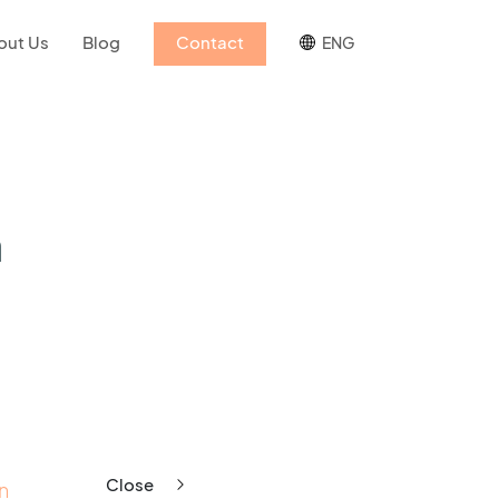
out Us
Blog
Contact
ENG
h
Close
n