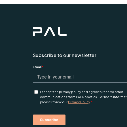
Subscribe to our newsletter