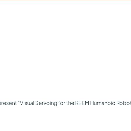
l present “Visual Servoing for the REEM Humanoid Robot