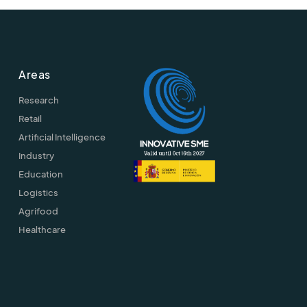
Areas
Research
Retail
Artificial Intelligence
Industry
Education
Logistics
Agrifood
Healthcare