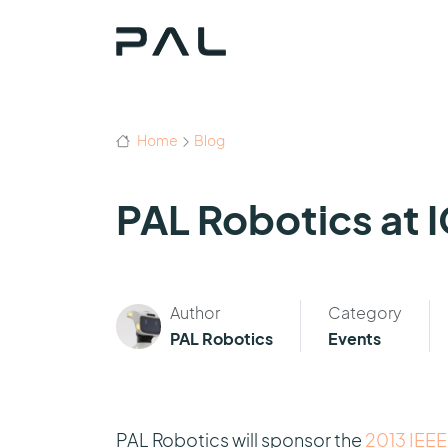
Home
Blog
PAL Robotics at 
Author
Category
PAL Robotics
Events
PAL Robotics will sponsor the
2013 IEEE