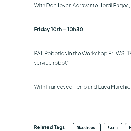
With Don Joven Agravante, Jordi Pages
Friday 10th – 10h30
PAL Robotics in the Workshop Fr-WS-17
service robot”
With Francesco Ferro and Luca Marchio
Related Tags
Biped robot
Events
H