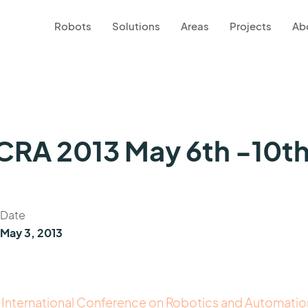
Robots
Solutions
Areas
Projects
Ab
ICRA 2013 May 6th -10t
Date
May 3, 2013
 International Conference on Robotics and Automatio