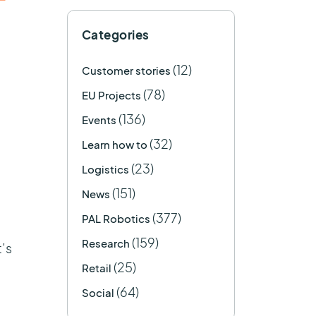
Categories
(12)
Customer stories
(78)
EU Projects
(136)
Events
(32)
Learn how to
(23)
Logistics
(151)
News
(377)
PAL Robotics
(159)
Research
’s
(25)
Retail
(64)
Social