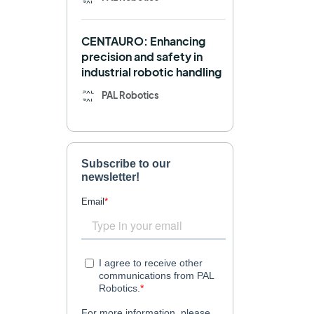
Navigation
OpenDR
CENTAURO: Enhancing
REEM-C
Research
precision and safety in
industrial robotic handling
Retail
RFID
PAL Robotics
Robotics competition
ROS
SHAPES
Social robot
SPRING
StockBot
TALOS
TIAGo
TIAGo Base
TIAGo Pro
Use case