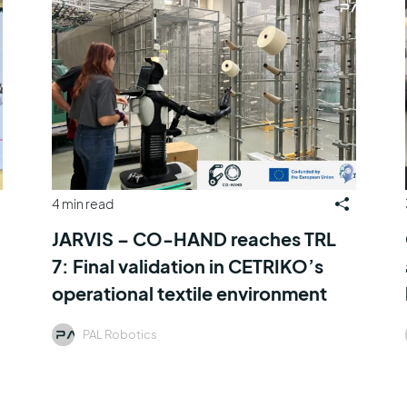
4 min read
JARVIS – CO-HAND reaches TRL
7: Final validation in CETRIKO’s
operational textile environment
PAL Robotics