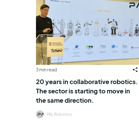
3 min read
20 years in collaborative robotics.
The sector is starting to move in
the same direction.
PAL Robotics