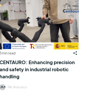
3 min read
CENTAURO: Enhancing precision
and safety in industrial robotic
handling
PAL Robotics