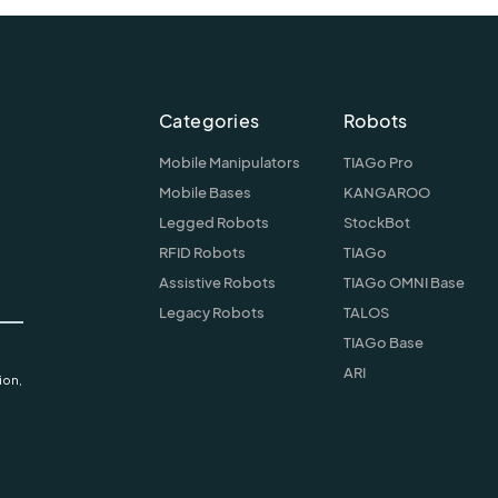
Categories
Robots
Mobile Manipulators
TIAGo Pro
Mobile Bases
KANGAROO
Legged Robots
StockBot
RFID Robots
TIAGo
Assistive Robots
TIAGo OMNI Base
Legacy Robots
TALOS
TIAGo Base
ARI