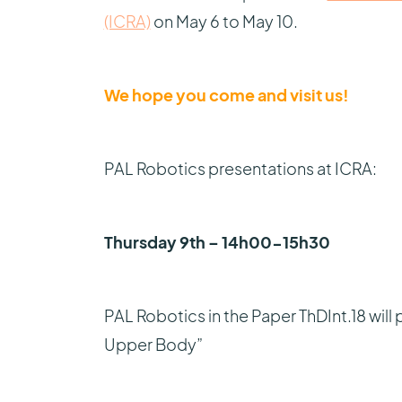
(ICRA)
on May 6 to May 10.
We hope you come and visit us!
PAL Robotics presentations at ICRA:
Thursday 9th – 14h00-15h30
PAL Robotics in the Paper ThDInt.18 wil
Upper Body”