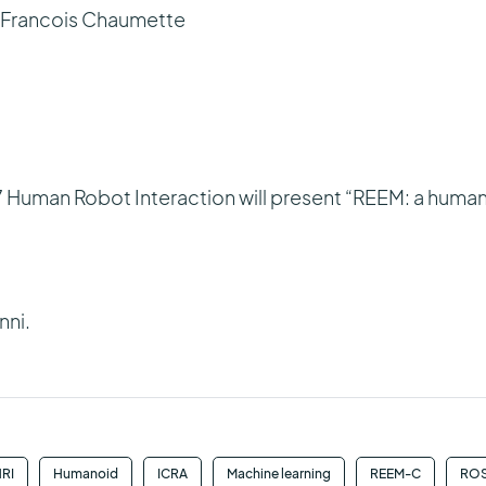
, Francois Chaumette
 Human Robot Interaction will present “REEM: a huma
nni.
RI
Humanoid
ICRA
Machine learning
REEM-C
RO