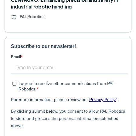
industrial robotic handling
PAL Robotics