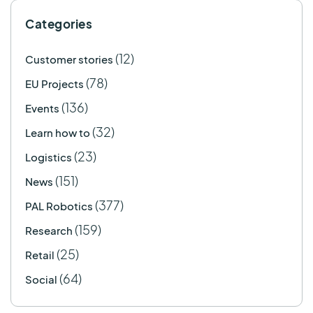
Categories
(12)
Customer stories
(78)
EU Projects
(136)
Events
(32)
Learn how to
(23)
Logistics
(151)
News
(377)
PAL Robotics
(159)
Research
(25)
Retail
(64)
Social