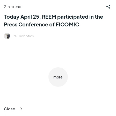
2 min read
Today April 25, REEM participated in the
Press Conference of FICOMIC
PAL Robotics
more
Close