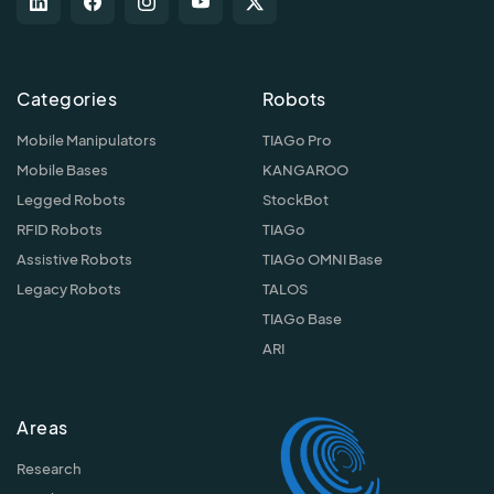
Categories
Robots
Mobile Manipulators
TIAGo Pro
Mobile Bases
KANGAROO
Legged Robots
StockBot
RFID Robots
TIAGo
Assistive Robots
TIAGo OMNI Base
Legacy Robots
TALOS
TIAGo Base
ARI
Areas
Research