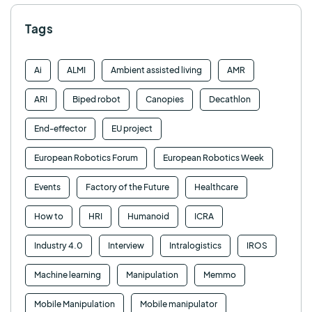
Tags
Ai
ALMI
Ambient assisted living
AMR
ARI
Biped robot
Canopies
Decathlon
End-effector
EU project
European Robotics Forum
European Robotics Week
Events
Factory of the Future
Healthcare
How to
HRI
Humanoid
ICRA
Industry 4.0
Interview
Intralogistics
IROS
Machine learning
Manipulation
Memmo
Mobile Manipulation
Mobile manipulator