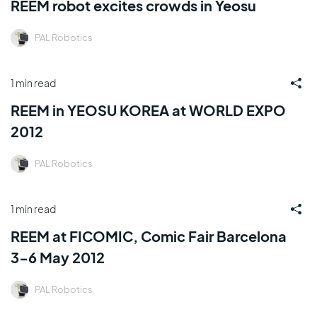
REEM robot excites crowds in Yeosu
PAL Robotics
1 min read
REEM in YEOSU KOREA at WORLD EXPO
2012
PAL Robotics
1 min read
REEM at FICOMIC, Comic Fair Barcelona
3-6 May 2012
PAL Robotics