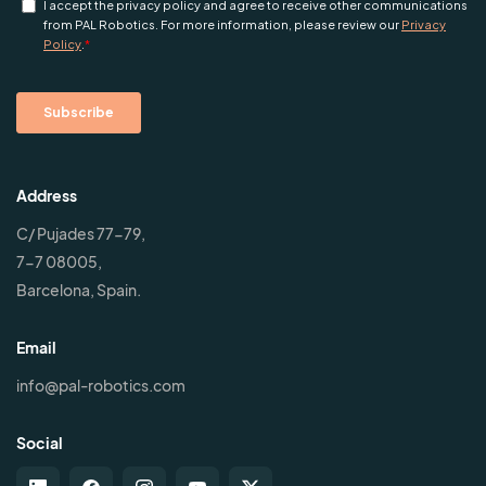
Address
C/ Pujades 77-79,
7-7 08005,
Barcelona, Spain.
Email
info@pal-robotics.com
Social