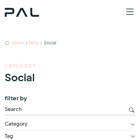
Home
Blog
Social
CATEGORY
Social
filter by
Category
Tag