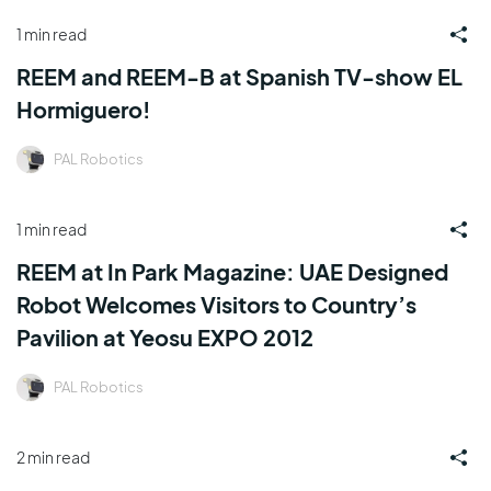
1 min read
REEM and REEM-B at Spanish TV-show EL
Hormiguero!
PAL Robotics
1 min read
REEM at In Park Magazine: UAE Designed
Robot Welcomes Visitors to Country’s
Pavilion at Yeosu EXPO 2012
PAL Robotics
2 min read