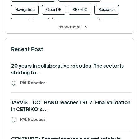
Navigation
OpenDR
REEM-C
Research
Retail
RFID
Robotics competition
ROS
show more
SHAPES
Social robot
SPRING
StockBot
Recent Post
TALOS
TIAGo
TIAGo Base
TIAGo Pro
Use case
20 years in collaborative robotics. The sector is
starting to...
PAL Robotics
JARVIS – CO-HAND reaches TRL 7: Final validation
in CETRIKO’s...
PAL Robotics
CENTAURO: Enhancing precision and safety in