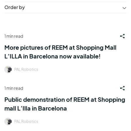
Order by
1 min read
More pictures of REEM at Shopping Mall
L’ILLA in Barcelona now available!
PAL Robotics
1 min read
Public demonstration of REEM at Shopping
mall L’Illa in Barcelona
PAL Robotics