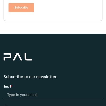
Subscribe to our newsletter