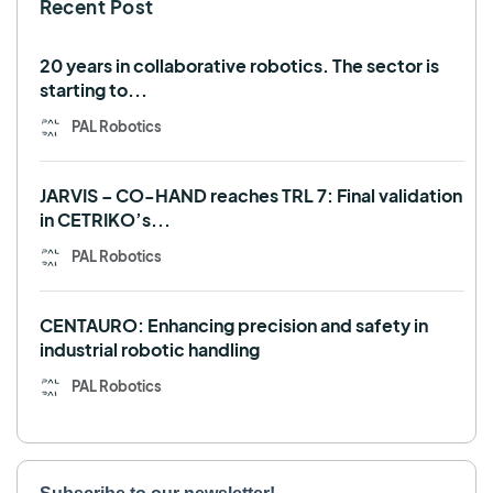
Recent Post
TALOS
TIAGo
TIAGo Base
TIAGo Pro
Use case
20 years in collaborative robotics. The sector is
starting to...
PAL Robotics
JARVIS – CO-HAND reaches TRL 7: Final validation
in CETRIKO’s...
PAL Robotics
CENTAURO: Enhancing precision and safety in
industrial robotic handling
PAL Robotics