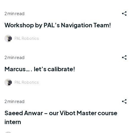
2 min read
Workshop by PAL’s Navigation Team!
PAL Robotics
2 min read
Marcus…. let’s calibrate!
PAL Robotics
2 min read
Saeed Anwar – our Vibot Master course
intern