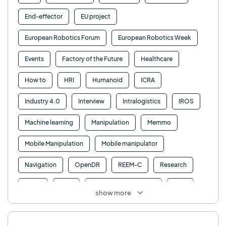
End-effector
EU project
European Robotics Forum
European Robotics Week
Events
Factory of the Future
Healthcare
How to
HRI
Humanoid
ICRA
Industry 4.0
Interview
Intralogistics
IROS
Machine learning
Manipulation
Memmo
Mobile Manipulation
Mobile manipulator
Navigation
OpenDR
REEM-C
Research
Retail
RFID
Robotics competition
ROS
show more
SHAPES
Social robot
SPRING
StockBot