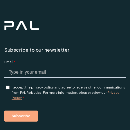
Subscribe to our newsletter