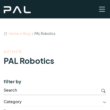
Home
Blog
PAL Robotics
AUTHOR
PAL Robotics
filter by
Category