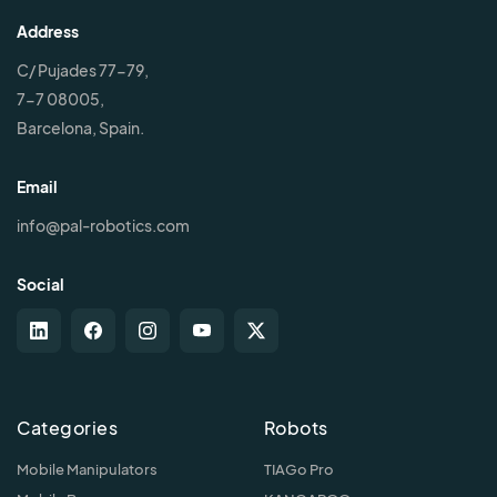
Address
C/ Pujades 77-79,
7-7 08005,
Barcelona, Spain.
Email
info@pal-robotics.com
Social
Categories
Robots
Mobile Manipulators
TIAGo Pro