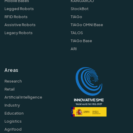
Mobile Bases
KANGAROO
Legged Robots
StockBot
RFID Robots
TIAGo
Assistive Robots
TIAGo OMNI Base
Legacy Robots
TALOS
TIAGo Base
ARI
Areas
Research
Retail
Artificial Intelligence
Industry
Education
Logistics
Agrifood