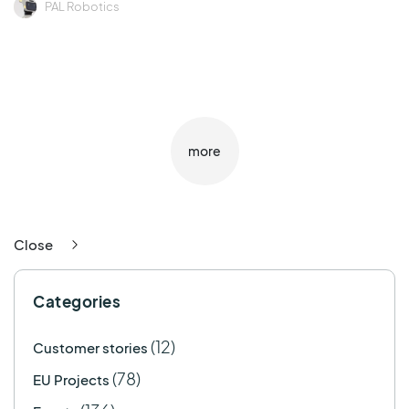
PAL Robotics
more
Close
Categories
(12)
Customer stories
(78)
EU Projects