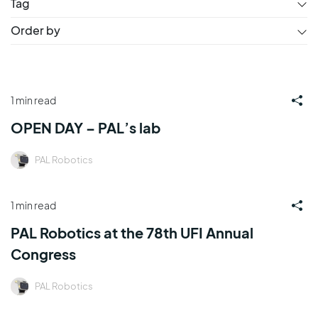
Tag
Order by
1 min read
OPEN DAY – PAL’s lab
PAL Robotics
1 min read
PAL Robotics at the 78th UFI Annual
Congress
PAL Robotics