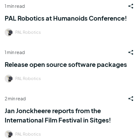
1 min read
PAL Robotics at Humanoids Conference!
PAL Robotics
1 min read
Release open source software packages
PAL Robotics
2 min read
Jan Jonckheere reports from the
International Film Festival in Sitges!
PAL Robotics