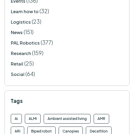
(136)
Events
(32)
Learn how to
(23)
Logistics
(151)
News
(377)
PAL Robotics
(159)
Research
(25)
Retail
(64)
Social
Tags
Ai
ALMI
Ambient assisted living
AMR
ARI
Biped robot
Canopies
Decathlon