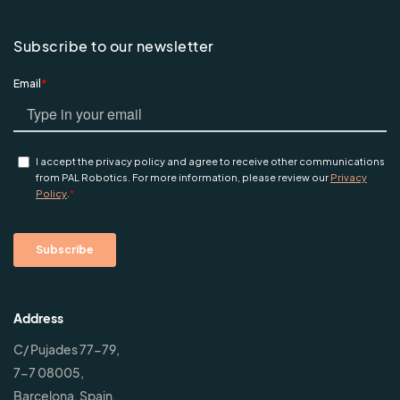
Subscribe to our newsletter
Address
C/ Pujades 77-79,
7-7 08005,
Barcelona, Spain.