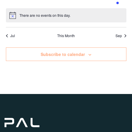
events
events
events
events
events
events
event
There are no events on this day.
Notice
Jul
This Month
Sep
Subscribe to calendar