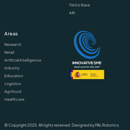
TIAGo Base
ARI
Areas
Research
Retail
Artificial Intelligence
Industry
Education
Logistics
Agrifood
Healthcare
© Copyright 2025. All rights reserved. Designed by PAL Robotics