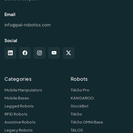
Email
info@pal-robotics.com
Social
Categories
Robots
Mobile Manipulators
TIAGo Pro
Mobile Bases
KANGAROO
Legged Robots
StockBot
RFID Robots
TIAGo
Assistive Robots
TIAGo OMNI Base
Legacy Robots
TALOS