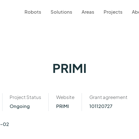
Robots
Solutions
Areas
Projects
Ab
PRIMI
Project Status
Website
Grant agreement
Ongoing
PRIMI
101120727
G-02