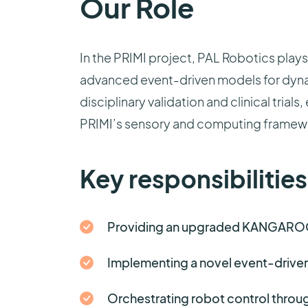
Our Role
In the PRIMI project, PAL Robotics play
advanced event-driven models for dynam
disciplinary validation and clinical tria
PRIMI’s sensory and computing framew
Key responsibilities
Providing an upgraded KANGAROO 
Implementing a novel event-driven
Orchestrating robot control throug