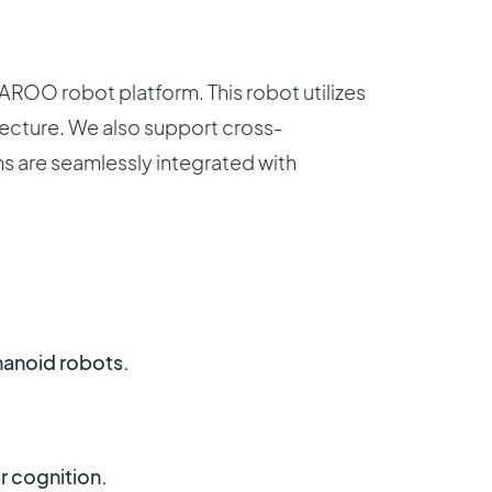
AROO robot platform. This robot utilizes
tecture. We also support cross-
ems are seamlessly integrated with
anoid robots.
r cognition.