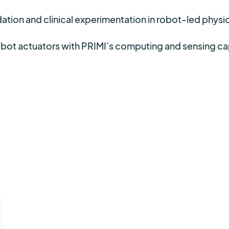
ation and clinical experimentation in robot-led physica
robot actuators with PRIMI’s computing and sensing c