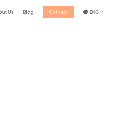
out Us
Blog
Contact
ENG