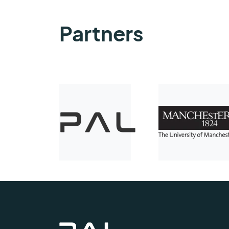
Partners