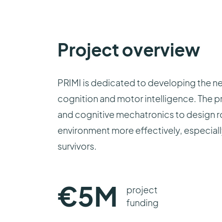
Project overview
PRIMI is dedicated to developing the n
cognition and motor intelligence. The pr
and cognitive mechatronics to design ro
environment more effectively, especially
survivors.
€
5
M
project
funding