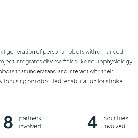
ext generation of personal robots with enhanced
oject integrates diverse fields like neurophysiology
bots that understand and interact with their
 focusing on robot-led rehabilitation for stroke
8
4
partners
countries
involved
involved