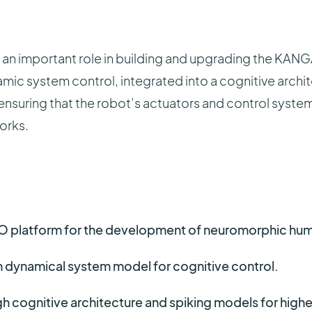
s an important role in building and upgrading the KANG
ic system control, integrated into a cognitive archi
ls, ensuring that the robot’s actuators and control syst
orks.
platform for the development of neuromorphic hum
 dynamical system model for cognitive control.
h cognitive architecture and spiking models for highe