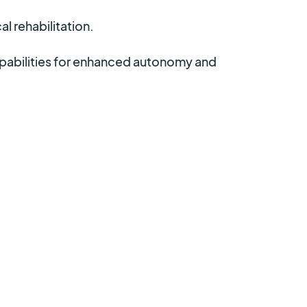
l rehabilitation.
apabilities for enhanced autonomy and