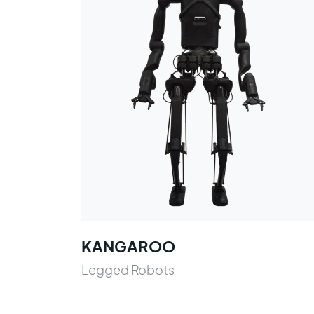
KANGAROO
Legged Robots