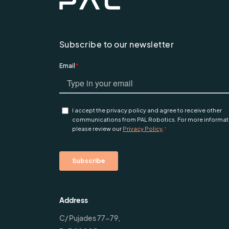
Subscribe to our newsletter
Address
C/ Pujades 77-79,