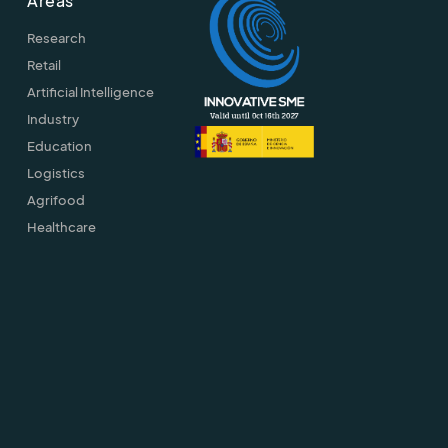
Areas
Research
Retail
Artificial Intelligence
Industry
Education
Logistics
Agrifood
Healthcare