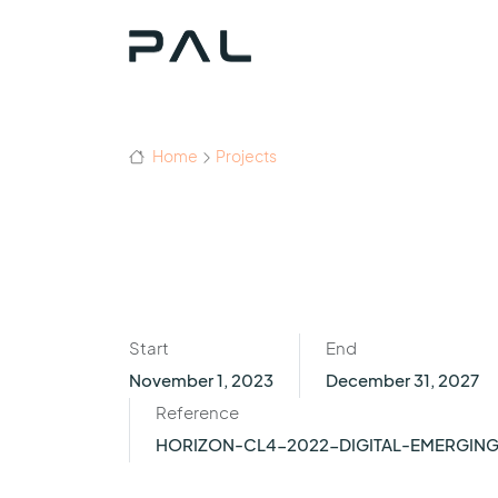
Home
Projects
Start
End
November 1, 2023
December 31, 2027
Reference
HORIZON-CL4-2022-DIGITAL-EMERGIN