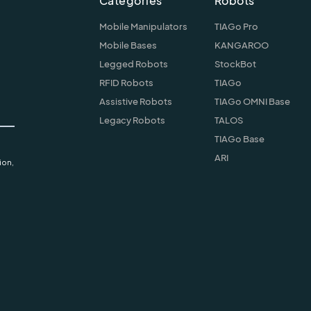
Categories
Robots
Mobile Manipulators
TIAGo Pro
Mobile Bases
KANGAROO
Legged Robots
StockBot
RFID Robots
TIAGo
Assistive Robots
TIAGo OMNI Base
Legacy Robots
TALOS
TIAGo Base
ARI