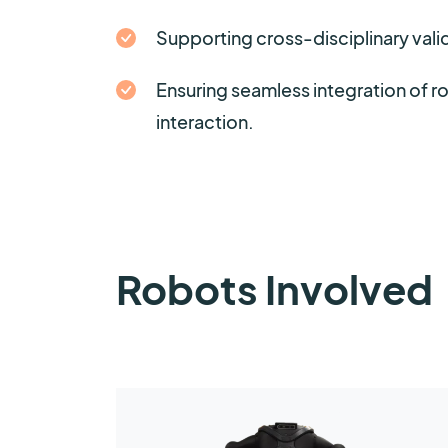
Supporting cross-disciplinary valid
Ensuring seamless integration of 
interaction.
Robots Involved