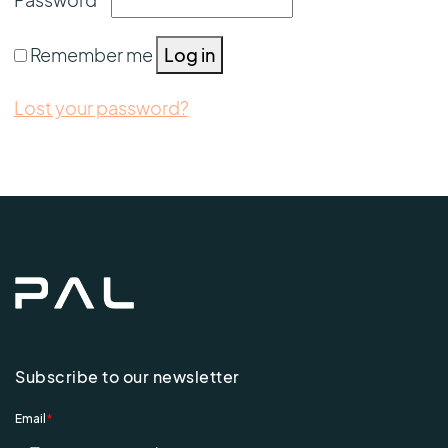
Remember me
Log in
Lost your password?
Subscribe to our newsletter