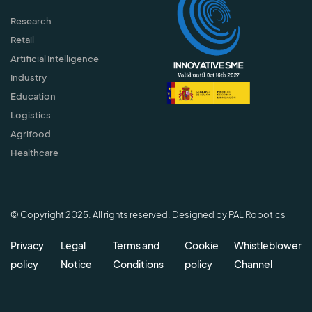
Research
Retail
Artificial Intelligence
Industry
Education
Logistics
Agrifood
Healthcare
© Copyright 2025. All rights reserved. Designed by PAL Robotics
Privacy
Legal
Terms and
Cookie
Whistleblower
policy
Notice
Conditions
policy
Channel