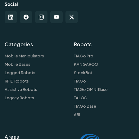
Social
Categories
Robots
Mobile Manipulators
TIAGo Pro
Mobile Bases
KANGAROO
Legged Robots
StockBot
RFID Robots
TIAGo
Assistive Robots
TIAGo OMNI Base
Legacy Robots
TALOS
TIAGo Base
ARI
Areas