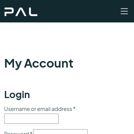
My Account
Login
Required
Username or email address
*
Required
Password
*