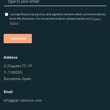
Address
C/ Pujades 77-79,
7-7 08005,
Barcelona, Spain.
Email
info@pal-robotics.com