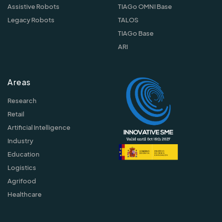
Assistive Robots
TIAGo OMNI Base
Legacy Robots
TALOS
TIAGo Base
ARI
Areas
Research
Retail
Artificial Intelligence
Industry
Education
Logistics
Agrifood
Healthcare