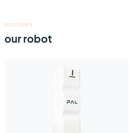
DISCOVER
our robot