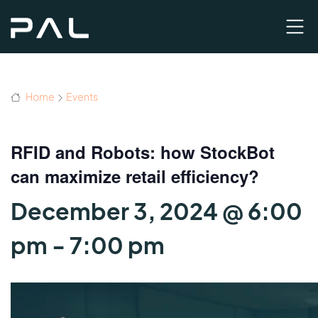
Home
Events
RFID and Robots: how StockBot
can maximize retail efficiency?
December 3, 2024 @ 6:00
pm
-
7:00 pm