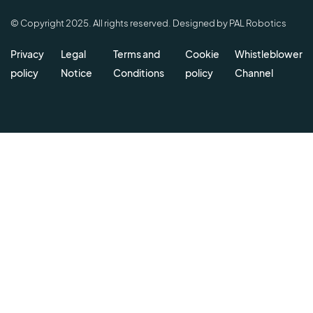
© Copyright 2025. All rights reserved. Designed by PAL Robotics
Privacy
Legal
Terms and
Cookie
Whistleblower
policy
Notice
Conditions
policy
Channel