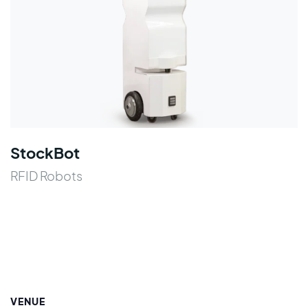
StockBot
RFID Robots
VENUE