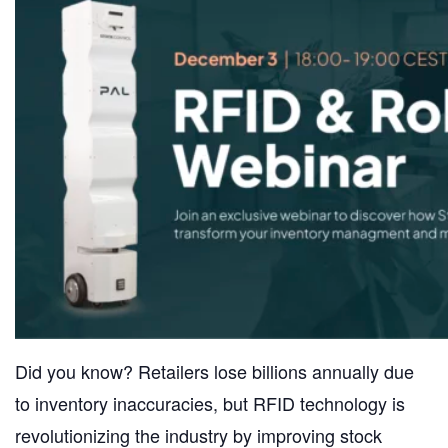
Did you know? Retailers lose billions annually due
to inventory inaccuracies, but RFID technology is
revolutionizing the industry by improving stock