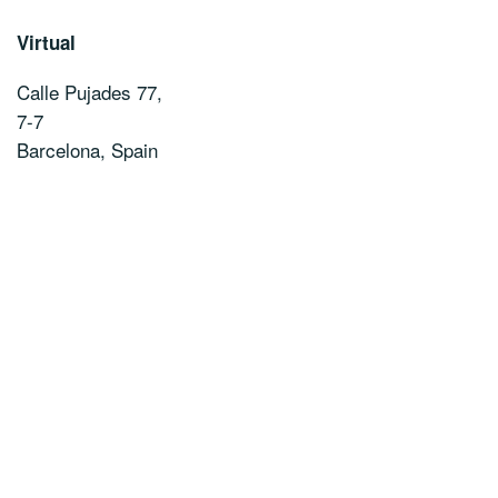
Virtual
Calle Pujades 77,
7-7
Barcelona
,
Spain