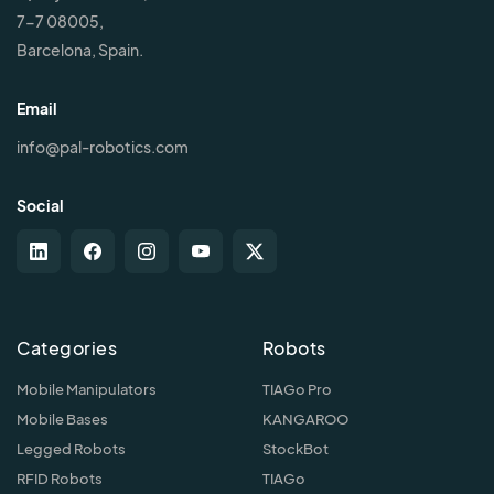
7-7 08005,
Barcelona, Spain.
Email
info@pal-robotics.com
Social
Categories
Robots
Mobile Manipulators
TIAGo Pro
Mobile Bases
KANGAROO
Legged Robots
StockBot
RFID Robots
TIAGo