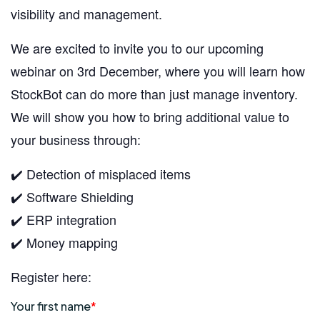
visibility and management.
We are excited to invite you to our upcoming
webinar on 3rd December, where you will learn how
StockBot can do more than just manage inventory.
We will show you how to bring additional value to
your business through:
✔️ Detection of misplaced items
✔️ Software Shielding
✔️ ERP integration
✔️ Money mapping
Register here: