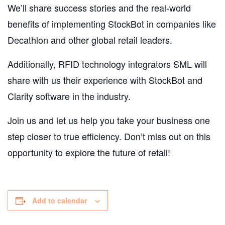
We’ll share success stories and the real-world
benefits of implementing StockBot in companies like
Decathlon and other global retail leaders.
Additionally, RFID technology integrators SML will
share with us their experience with StockBot and
Clarity software in the industry.
Join us and let us help you take your business one
step closer to true efficiency. Don’t miss out on this
opportunity to explore the future of retail!
Add to calendar