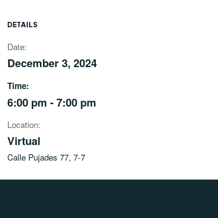
DETAILS
Date:
December 3, 2024
Time:
6:00 pm - 7:00 pm
Location:
Virtual
Calle Pujades 77, 7-7