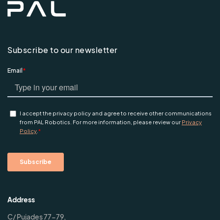
Subscribe to our newsletter
Address
C/ Pujades 77-79,