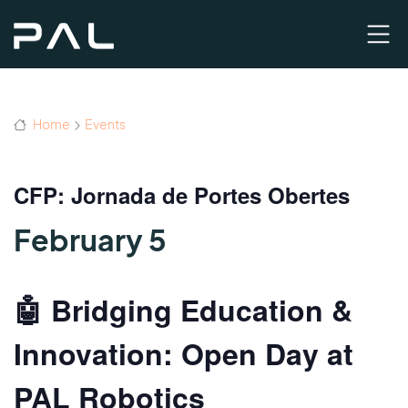
Home
Events
CFP: Jornada de Portes Obertes
February 5
🤖 Bridging Education &
Innovation: Open Day at
PAL Robotics