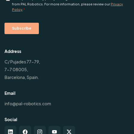
Address
C/ Pujades 77-79,
7-7 08005,
Barcelona, Spain.
Email
info@pal-robotics.com
Social