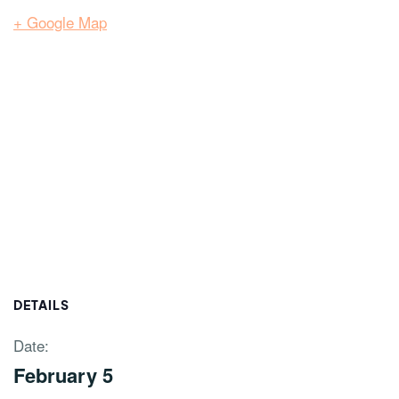
+ Google Map
DETAILS
Date:
February 5