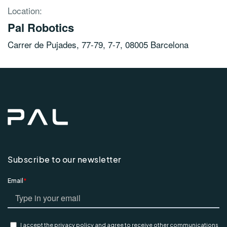
Location:
Pal Robotics
Carrer de Pujades, 77-79, 7-7, 08005 Barcelona
Subscribe to our newsletter