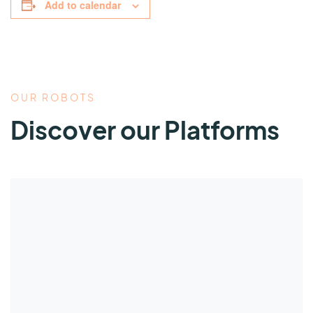
Add to calendar
OUR ROBOTS
Discover our Platforms