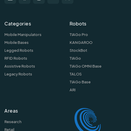
Categories
Robots
Mobile Manipulators
TIAGo Pro
Mobile Bases
KANGAROO
Legged Robots
StockBot
RFID Robots
TIAGo
Assistive Robots
TIAGo OMNI Base
Legacy Robots
TALOS
TIAGo Base
ARI
Areas
Research
Retail