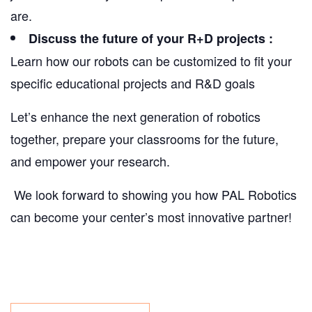
are.
Discuss the future of your R+D projects :
Learn how our robots can be customized to fit your
specific educational projects and R&D goals
Let’s enhance the next generation of robotics
together, prepare your classrooms for the future,
and empower your research.
We look forward to showing you how PAL Robotics
can become your center’s most innovative partner!