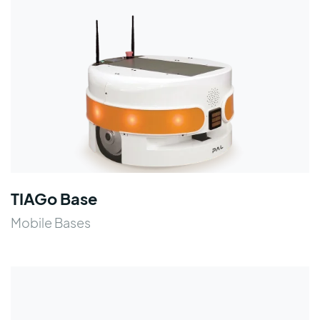
TIAGo Base
Mobile Bases