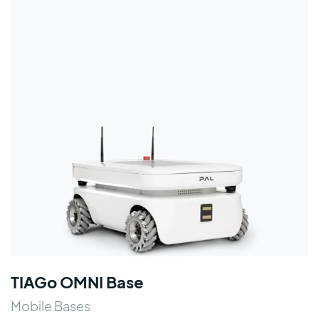
TIAGo OMNI Base
Mobile Bases