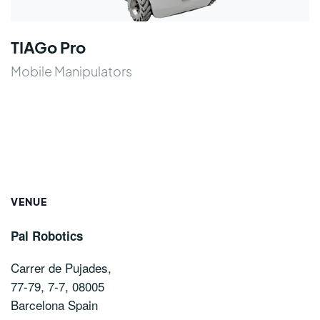
TIAGo Pro
Mobile Manipulators
VENUE
Pal Robotics
Carrer de Pujades,
77-79, 7-7, 08005
Barcelona
Spain