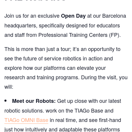
Join us for an exclusive
at our Barcelona
Open Day
headquarters, specifically designed for educators
and staff from Professional Training Centers (FP).
This is more than just a tour; it’s an opportunity to
see the future of service robotics in action and
explore how our platforms can elevate your
research and training programs. During the visit, you
will:
Get up close with our latest
Meet our Robots:
robotic solutions. work on the TIAGo Base and
TIAGo OMNI Base
in real time, and see first-hand
just how intuitively and adaptable these platforms