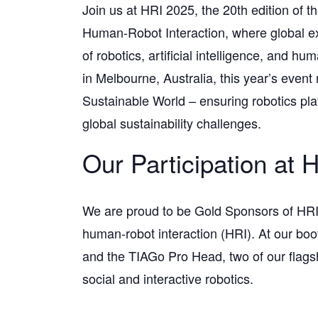
Join us at HRI 2025, the 20th edition of
Human-Robot Interaction, where global ex
of robotics, artificial intelligence, and 
in Melbourne, Australia, this year’s event
Sustainable World – ensuring robotics plays
global sustainability challenges.
Our Participation at 
We are proud to be Gold Sponsors of HRI
human-robot interaction (HRI). At our boo
and the TIAGo Pro Head, two of our flags
social and interactive robotics.