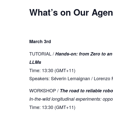
What’s on Our Age
March 3rd
TUTORIAL /
Hands-on: from Zero to an
LLMs
Time: 13:30 (GMT+11)
Speakers: Séverin Lemaignan / Lorenzo F
WORKSHOP /
The road to reliable robo
In-the-wild longitudinal experiments: oppo
Time: 13:30 (GMT+11)