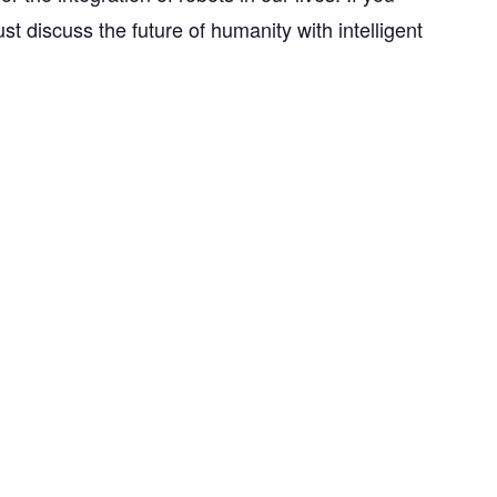
just discuss the future of humanity with intelligent