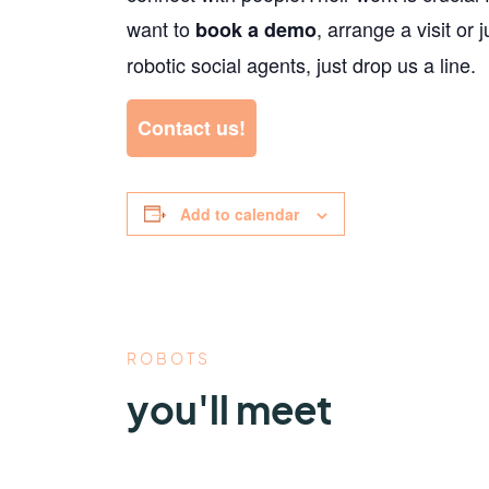
want to
, arrange a visit or 
book a demo
robotic social agents, just drop us a line.
Contact us!
Add to calendar
ROBOTS
you'll meet