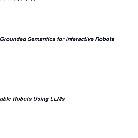
Grounded Semantics for Interactive Robots
nable Robots Using LLMs