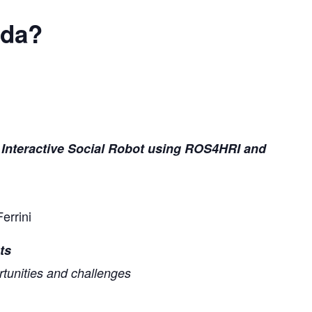
nda?
 Interactive Social Robot using ROS4HRI and
errini
ts
rtunities and challenges