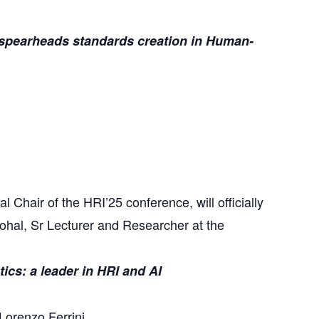
pearheads standards creation in Human-
Chair of the HRI’25 conference, will officially
ohal, Sr Lecturer and Researcher at the
ics: a leader in HRI and AI
Lorenzo Ferrini