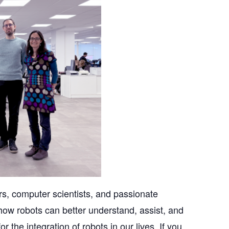
s, computer scientists, and passionate
how robots can better understand, assist, and
r the integration of robots in our lives. If you