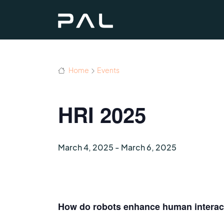
Home
Events
HRI 2025
March 4, 2025
-
March 6, 2025
How do robots enhance human interacti