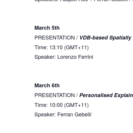
March 5th
PRESENTATION /
VDB-based Spatially 
Time: 13:10 (GMT+11)
Speaker: Lorenzo Ferrini
March 6th
PRESENTATION /
Personalised Explai
Time: 10:00 (GMT+11)
Speaker: Ferran Gebellí