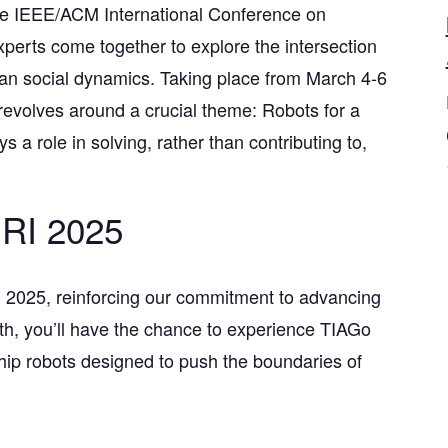
 the IEEE/ACM International Conference on
perts come together to explore the intersection
human social dynamics. Taking place from March 4-6
 revolves around a crucial theme: Robots for a
 a role in solving, rather than contributing to,
HRI 2025
 2025, reinforcing our commitment to advancing
th, you’ll have the chance to experience TIAGo
hip robots designed to push the boundaries of