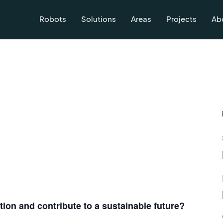
Robots
Solutions
Areas
Projects
Ab
on and contribute to a sustainable future?