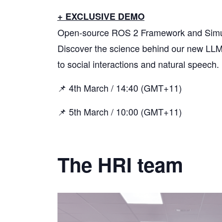
+ EXCLUSIVE DEMO
Open-source ROS 2 Framework and Simulat
Discover the science behind our new LLM
to social interactions and natural speech.
📌 4th March / 14:40 (GMT+11)
📌 5th March / 10:00 (GMT+11)
The HRI team