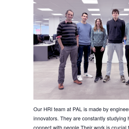
Our HRI team at PAL is made by engineer
innovators. They are constantly studying 
connect with people.Their work is crucial fo