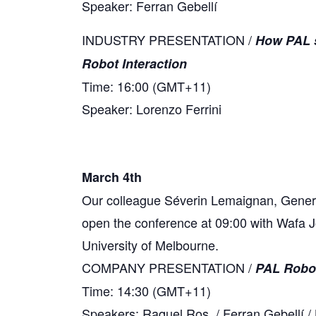
Speaker: Ferran Gebellí
INDUSTRY PRESENTATION /
How PAL s
Robot Interaction
Time: 16:00 (GMT+11)
Speaker: Lorenzo Ferrini
March 4th
Our colleague Séverin Lemaignan, General 
open the conference at 09:00 with Wafa J
University of Melbourne.
COMPANY PRESENTATION /
PAL Robot
Time: 14:30 (GMT+11)
Speakers: Raquel Ros / Ferran Gebellí / 