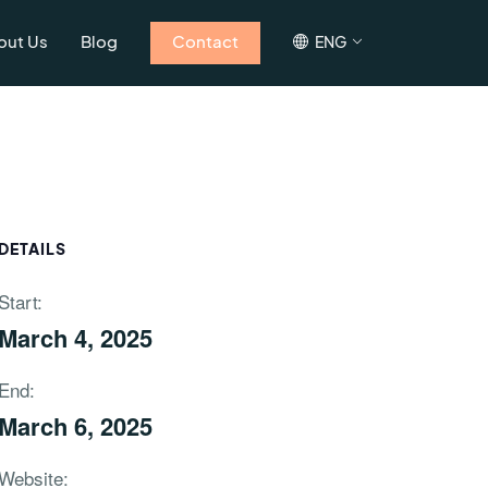
out Us
Blog
Contact
ENG
DETAILS
Start:
March 4, 2025
End:
March 6, 2025
Website: