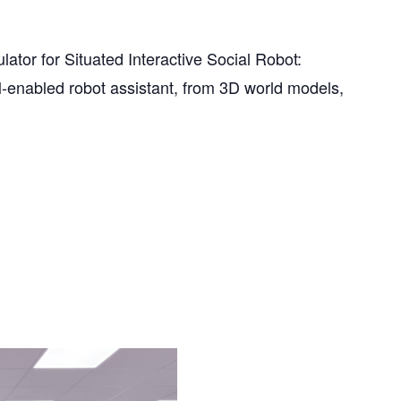
or for Situated Interactive Social Robot:
-enabled robot assistant, from 3D world models,