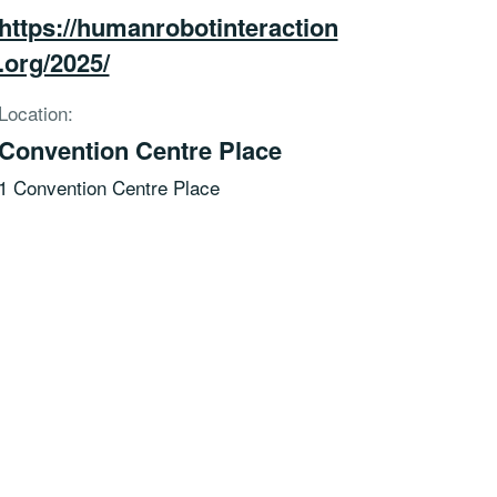
https://humanrobotinteraction
.org/2025/
Location:
Convention Centre Place
1 Convention Centre Place