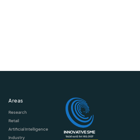
Areas
Research
Retail
Artificial Intelligence
Industry