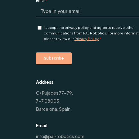
Address
C/ Pujades 77-79,
7-7 08005,
Barcelona, Spain.
Email
info@pal-robotics.com