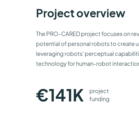
Project overview
The PRO-CARED project focuses on revol
potential of personal robots to create 
leveraging robots' perceptual capabilit
technology for human-robot interaction 
€
141
K
project
funding