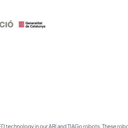
technology in our ARI and TIAGo robots. These robots 