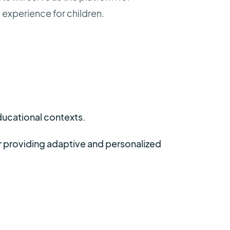
experience for children.
ducational contexts.
or providing adaptive and personalized