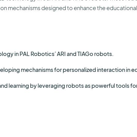
ion mechanisms designed to enhance the educational 
gy in PAL Robotics’ ARI and TIAGo robots.
eloping mechanisms for personalized interaction in e
and learning by leveraging robots as powerful tools f