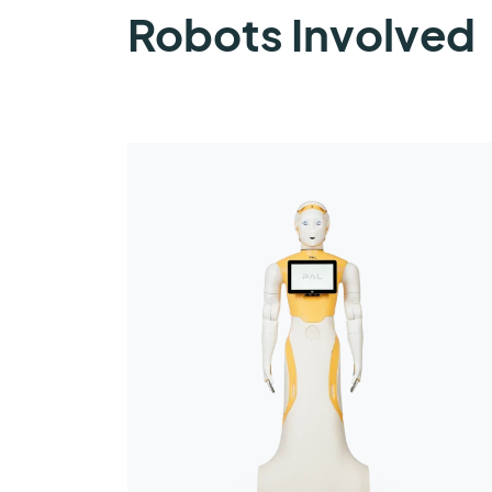
Robots Involved