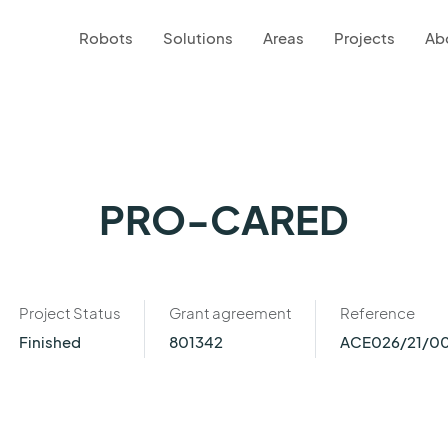
Robots
Solutions
Areas
Projects
Ab
PRO-CARED
Project Status
Grant agreement
Reference
Finished
801342
ACE026/21/0