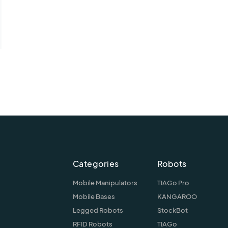
Categories
Robots
Mobile Manipulators
TIAGo Pro
Mobile Bases
KANGAROO
Legged Robots
StockBot
RFID Robots
TIAGo