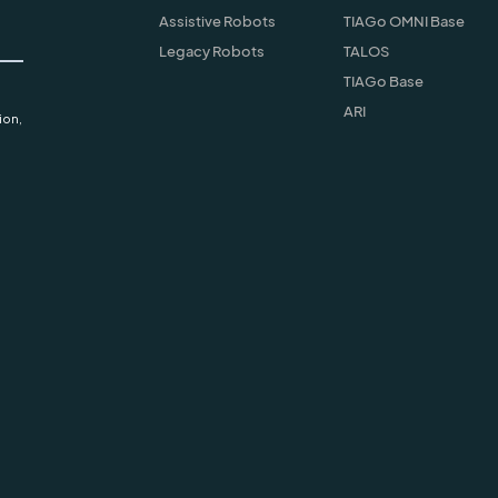
Assistive Robots
TIAGo OMNI Base
Legacy Robots
TALOS
TIAGo Base
ARI