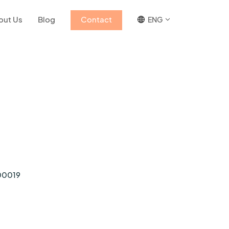
out Us
Blog
Contact
ENG
00019