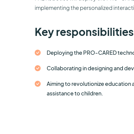
implementing the personalized interact
Key responsibilities
Deploying the PRO-CARED technolo
Collaborating in designing and dev
Aiming to revolutionize education 
assistance to children.