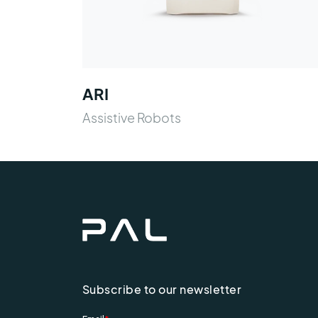
ARI
Assistive Robots
Subscribe to our newsletter