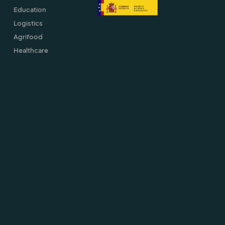
Education
Logistics
Agrifood
Healthcare