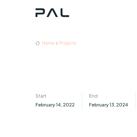
Home
Projects
Start
End
February 14, 2022
February 13, 2024