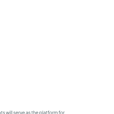
will serve as the platform for