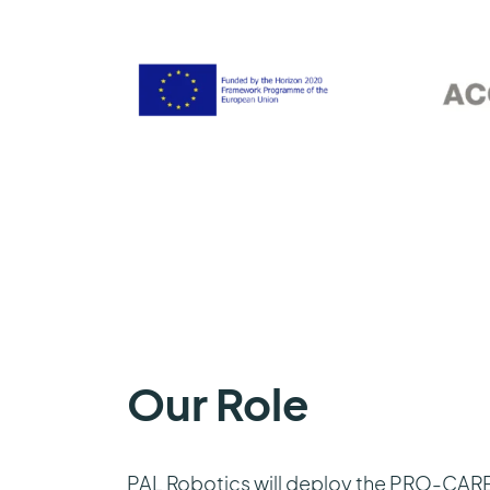
Our Role
PAL Robotics will deploy the PRO-CARED 