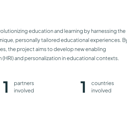
utionizing education and learning by harnessing the
unique, personally tailored educational experiences. B
ies, the project aims to develop new enabling
(HRI) and personalization in educational contexts.
1
1
partners
countries
involved
involved