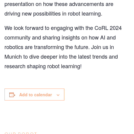
presentation on how these advancements are
driving new possibilities in robot learning.
We look forward to engaging with the CoRL 2024
community and sharing insights on how AI and
robotics are transforming the future. Join us in
Munich to dive deeper into the latest trends and
research shaping robot learning!
Add to calendar