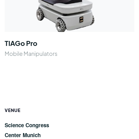
TIAGo Pro
Mobile Manipulators
VENUE
Science Congress
Center Munich