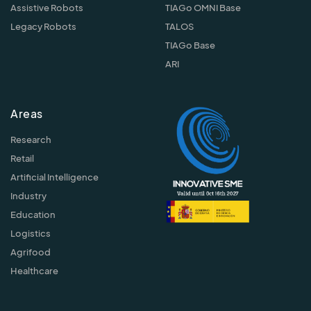
Assistive Robots
TIAGo OMNI Base
Legacy Robots
TALOS
TIAGo Base
ARI
Areas
Research
Retail
Artificial Intelligence
Industry
Education
Logistics
Agrifood
Healthcare