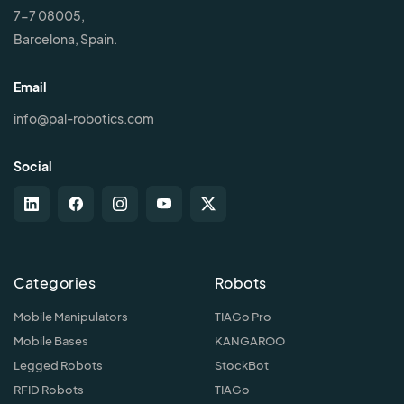
7-7 08005,
Barcelona, Spain.
Email
info@pal-robotics.com
Social
Categories
Robots
Mobile Manipulators
TIAGo Pro
Mobile Bases
KANGAROO
Legged Robots
StockBot
RFID Robots
TIAGo