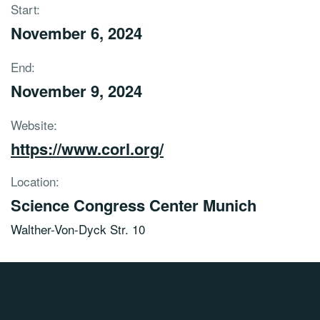
Start:
November 6, 2024
End:
November 9, 2024
Website:
https://www.corl.org/
Location:
Science Congress Center Munich
Walther-Von-Dyck Str. 10