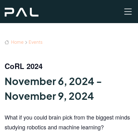
Home
Events
CoRL 2024
November 6, 2024
-
November 9, 2024
What if you could
brain pick
from the biggest minds
studying robotics and machine learning?