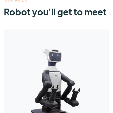
OUR ROBOT
Robot you'll get to meet