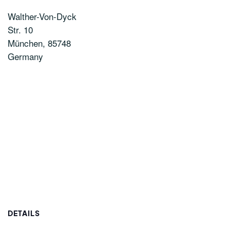
Walther-Von-Dyck
Str. 10
München
,
85748
Germany
DETAILS