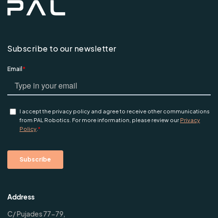
Subscribe to our newsletter
Address
C/ Pujades 77-79,