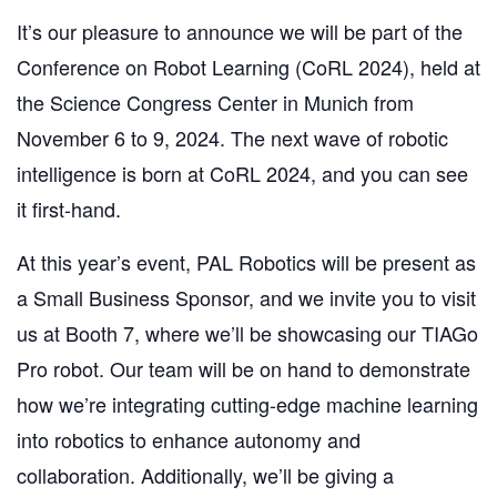
It’s our
pleasure to announce we will be part
of the
Conference on Robot Learning (CoRL 2024), held at
the Science Congress Center in Munich from
November 6 to 9, 2024. The next wave of robotic
intelligence is born at CoRL 2024, and you can see
it first-hand.
At this year’s event, PAL Robotics will be present as
a Small Business Sponsor, and we invite you to visit
us at Booth 7, where we’ll be showcasing our TIAGo
Pro robot. Our team will be on hand to demonstrate
how we’re integrating cutting-edge machine learning
into robotics to enhance autonomy and
collaboration. Additionally, we’ll be giving a