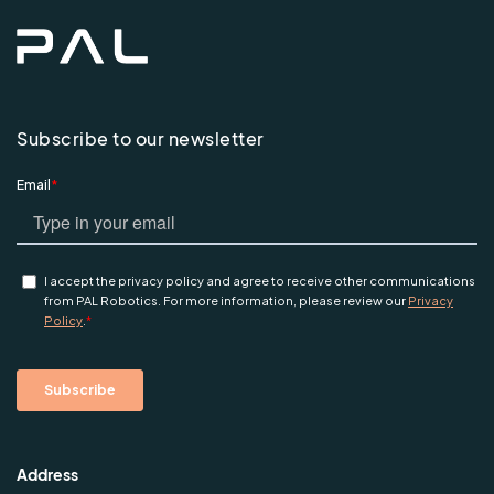
Subscribe to our newsletter
Address