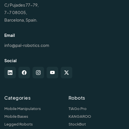
C/ Pujades 77-79,
7-7 08005,
Barcelona, Spain.
Email
info@pal-robotics.com
Social
Categories
Robots
Mobile Manipulators
TIAGo Pro
Mobile Bases
KANGAROO
Legged Robots
StockBot