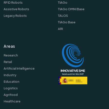
RFID Robots
TIAGo
Assistive Robots
TIAGo OMNI Base
Legacy Robots
TALOS
TIAGo Base
ARI
Areas
Research
Retail
Artificial Intelligence
Industry
Education
Logistics
Agrifood
Healthcare