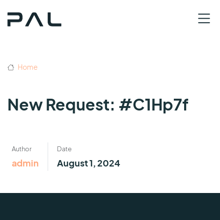
Home
New Request: #C1Hp7f
Author
Date
admin
August 1, 2024