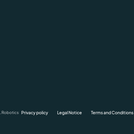
Privacy policy
Legal Notice
Terms and Conditions
L Robotics