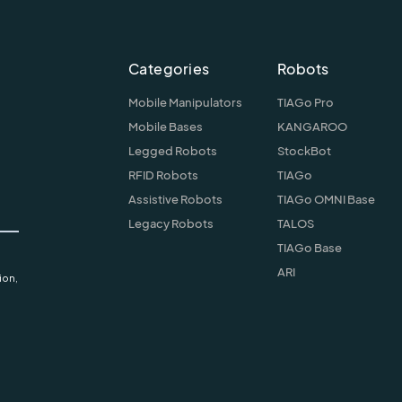
Categories
Robots
Mobile Manipulators
TIAGo Pro
Mobile Bases
KANGAROO
Legged Robots
StockBot
RFID Robots
TIAGo
Assistive Robots
TIAGo OMNI Base
Legacy Robots
TALOS
TIAGo Base
ARI