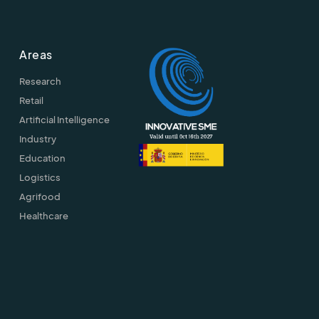
Areas
Research
Retail
Artificial Intelligence
Industry
Education
Logistics
Agrifood
Healthcare