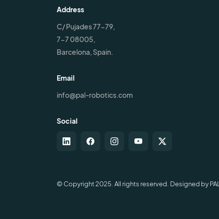
Address
C/ Pujades 77-79,
7-7 08005,
Barcelona, Spain.
Email
info@pal-robotics.com
Social
© Copyright 2025. All rights reserved. Designed by PA