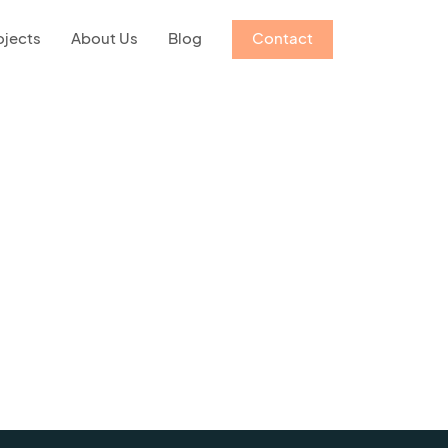
ojects
About Us
Blog
Contact