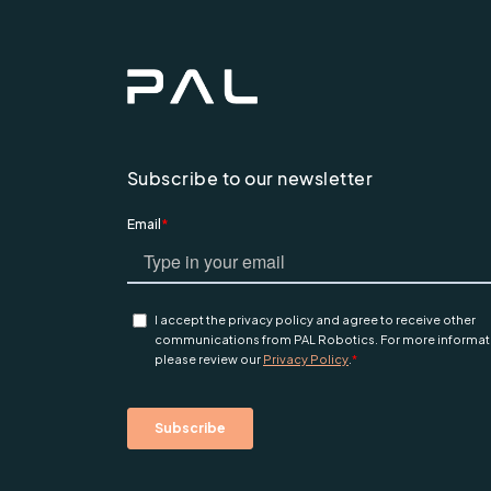
Subscribe to our newsletter