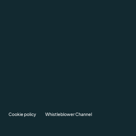
Cookie policy
Whistleblower Channel