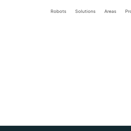
Robots
Solutions
Areas
Pr