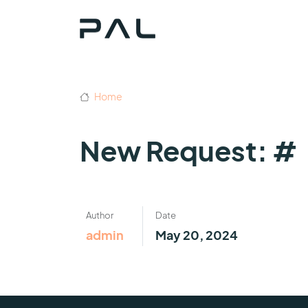
Home
New Request: #
Author
Date
admin
May 20, 2024