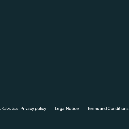
Privacy policy
Legal Notice
Terms and Conditions
L Robotics