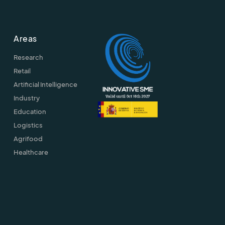
Areas
Research
Retail
Artificial Intelligence
Industry
Education
Logistics
Agrifood
Healthcare