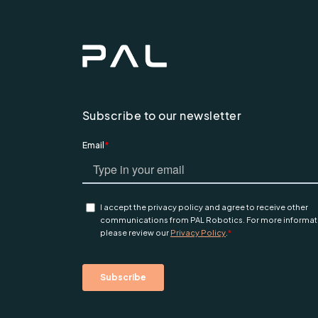
Subscribe to our newsletter