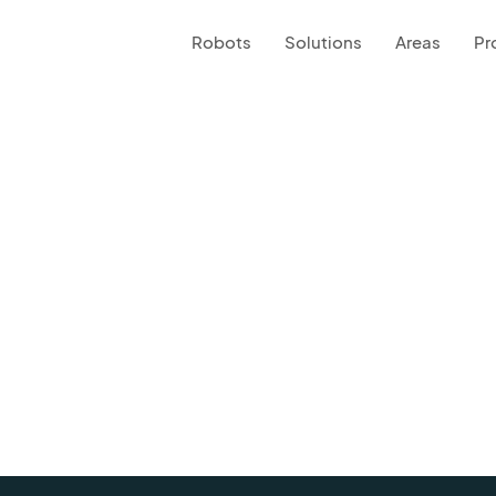
Robots
Solutions
Areas
Pr