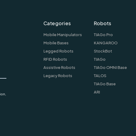
Categories
Robots
Mobile Manipulators
TIAGo Pro
Mobile Bases
KANGAROO
Legged Robots
StockBot
RFID Robots
TIAGo
Assistive Robots
TIAGo OMNI Base
Legacy Robots
TALOS
TIAGo Base
ARI