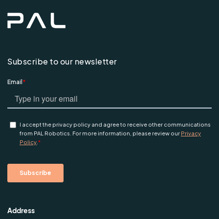
Subscribe to our newsletter
Address