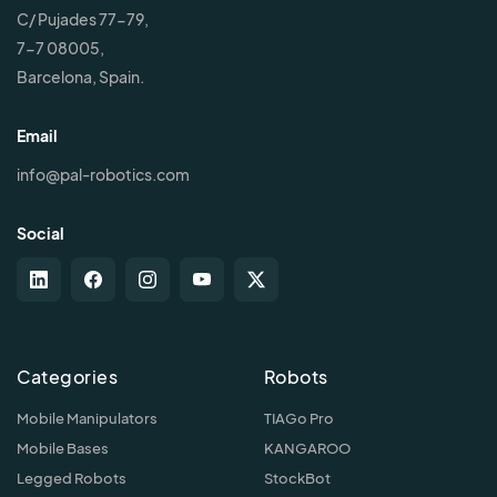
C/ Pujades 77-79,
7-7 08005,
Barcelona, Spain.
Email
info@pal-robotics.com
Social
Categories
Robots
Mobile Manipulators
TIAGo Pro
Mobile Bases
KANGAROO
Legged Robots
StockBot