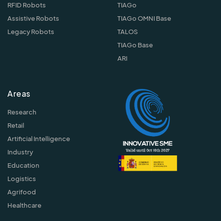
RFID Robots
TIAGo
Assistive Robots
TIAGo OMNI Base
Legacy Robots
TALOS
TIAGo Base
ARI
Areas
Research
Retail
Artificial Intelligence
Industry
Education
Logistics
Agrifood
Healthcare