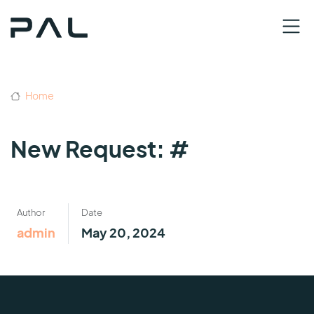
Home
New Request: #
Author
Date
admin
May 20, 2024