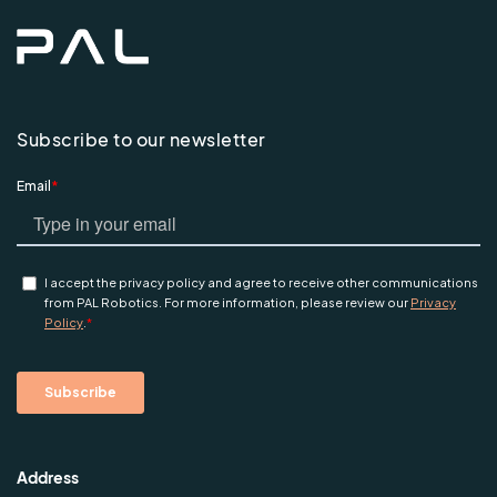
Subscribe to our newsletter
Address