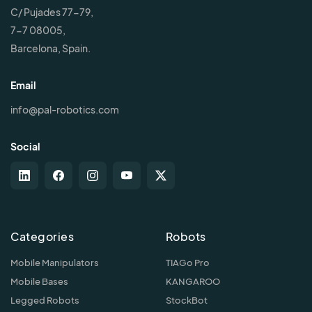
C/ Pujades 77-79,
7-7 08005,
Barcelona, Spain.
Email
info@pal-robotics.com
Social
Categories
Robots
Mobile Manipulators
TIAGo Pro
Mobile Bases
KANGAROO
Legged Robots
StockBot