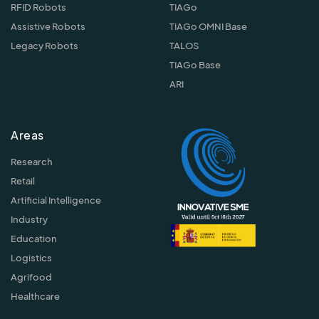
RFID Robots
TIAGo
Assistive Robots
TIAGo OMNI Base
Legacy Robots
TALOS
TIAGo Base
ARI
Areas
Research
Retail
Artificial Intelligence
Industry
Education
Logistics
Agrifood
Healthcare