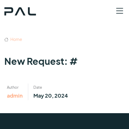
Home
New Request: #
Author
Date
admin
May 20, 2024