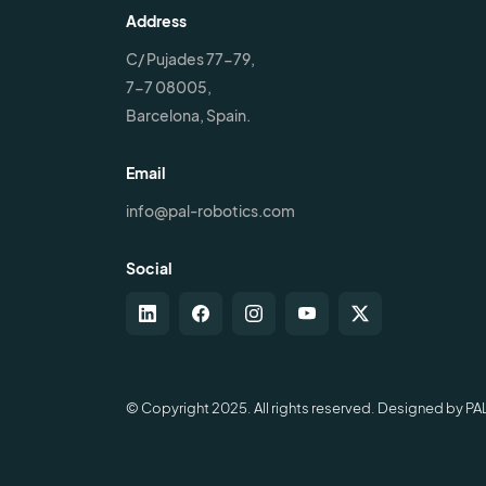
Address
C/ Pujades 77-79,
7-7 08005,
Barcelona, Spain.
Email
info@pal-robotics.com
Social
© Copyright 2025. All rights reserved. Designed by PA