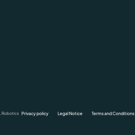
Privacy policy
Legal Notice
Terms and Conditions
L Robotics