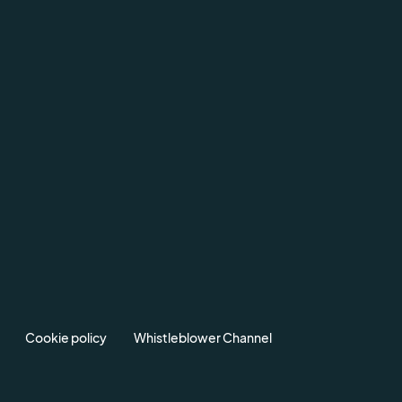
Cookie policy
Whistleblower Channel