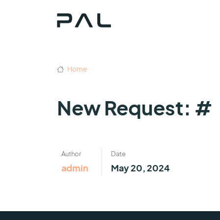
Home
New Request: #
Author
Date
admin
May 20, 2024