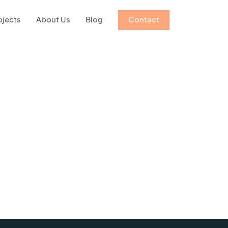
ojects
About Us
Blog
Contact