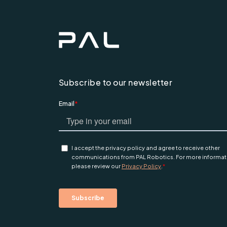
Subscribe to our newsletter