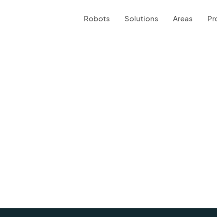
Robots
Solutions
Areas
Pr