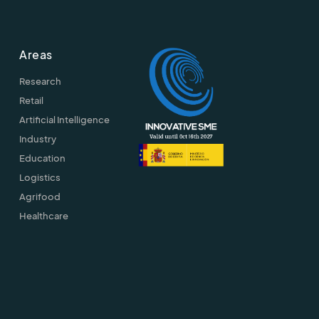
Areas
Research
Retail
Artificial Intelligence
Industry
Education
Logistics
Agrifood
Healthcare