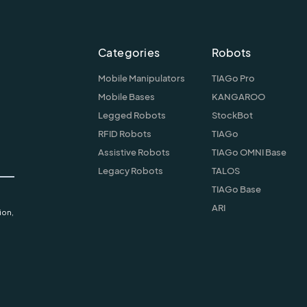
Categories
Robots
Mobile Manipulators
TIAGo Pro
Mobile Bases
KANGAROO
Legged Robots
StockBot
RFID Robots
TIAGo
Assistive Robots
TIAGo OMNI Base
Legacy Robots
TALOS
TIAGo Base
ARI