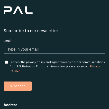
Subscribe to our newsletter
Address