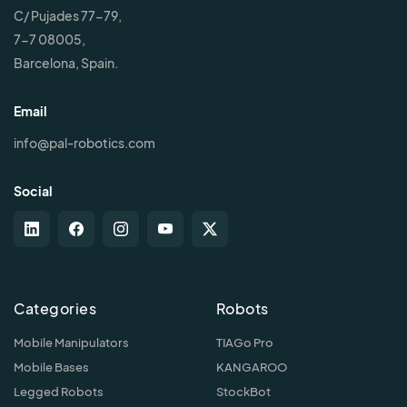
C/ Pujades 77-79,
7-7 08005,
Barcelona, Spain.
Email
info@pal-robotics.com
Social
Categories
Robots
Mobile Manipulators
TIAGo Pro
Mobile Bases
KANGAROO
Legged Robots
StockBot