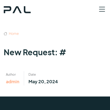
Home
New Request: #
Author
Date
admin
May 20, 2024