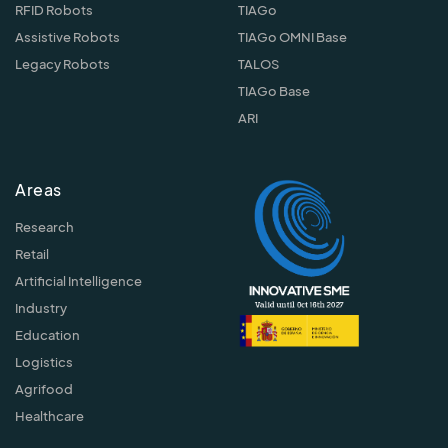
RFID Robots
TIAGo
Assistive Robots
TIAGo OMNI Base
Legacy Robots
TALOS
TIAGo Base
ARI
Areas
Research
Retail
Artificial Intelligence
Industry
Education
Logistics
Agrifood
Healthcare