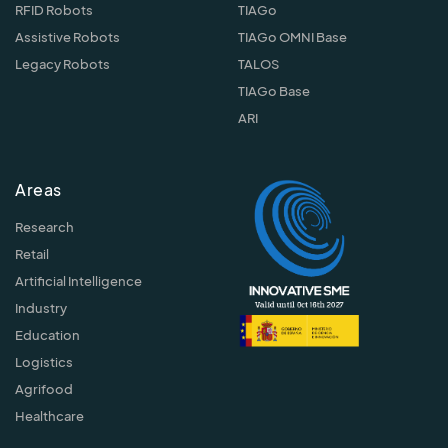
RFID Robots
TIAGo
Assistive Robots
TIAGo OMNI Base
Legacy Robots
TALOS
TIAGo Base
ARI
Areas
Research
Retail
Artificial Intelligence
Industry
Education
Logistics
Agrifood
Healthcare