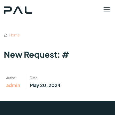
Home
New Request: #
Author
Date
admin
May 20, 2024