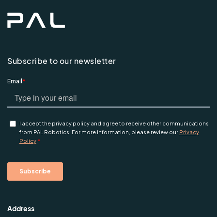
Subscribe to our newsletter
Address