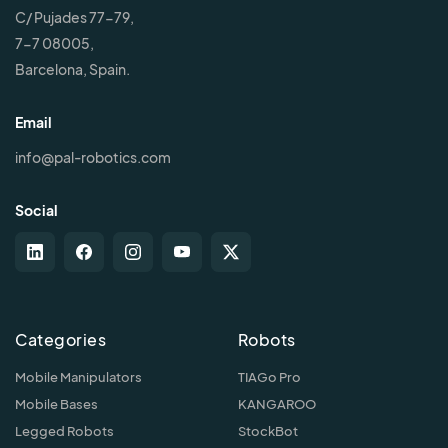
C/ Pujades 77-79,
7-7 08005,
Barcelona, Spain.
Email
info@pal-robotics.com
Social
Categories
Robots
Mobile Manipulators
TIAGo Pro
Mobile Bases
KANGAROO
Legged Robots
StockBot