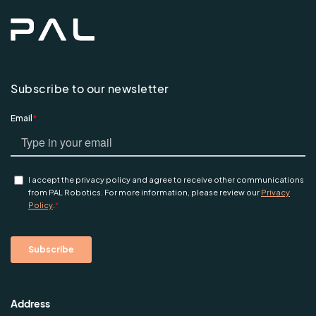
Subscribe to our newsletter
Address