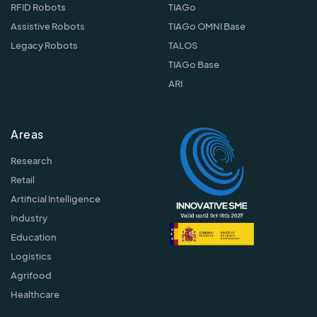
RFID Robots
TIAGo
Assistive Robots
TIAGo OMNI Base
Legacy Robots
TALOS
TIAGo Base
ARI
Areas
Research
Retail
Artificial Intelligence
Industry
Education
Logistics
Agrifood
Healthcare