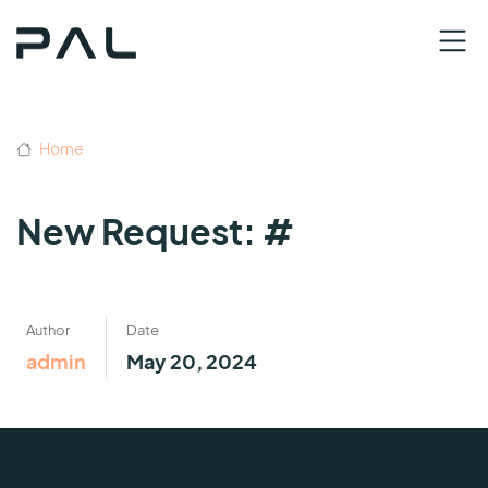
Home
New Request: #
Author
Date
admin
May 20, 2024