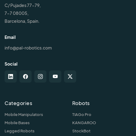
C/ Pujades 77-79,
7-7 08005,
Barcelona, Spain.
Email
info@pal-robotics.com
Social
Categories
Robots
Mobile Manipulators
TIAGo Pro
Mobile Bases
KANGAROO
Legged Robots
StockBot