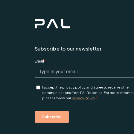
Subscribe to our newsletter