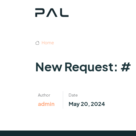
Home
New Request: #
Author
Date
admin
May 20, 2024