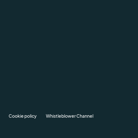
Cookie policy
Whistleblower Channel