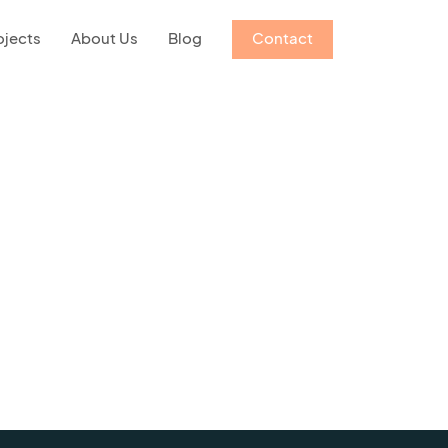
ojects
About Us
Blog
Contact