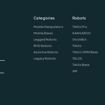
Categories
Robots
Mobile Manipulators
TIAGo Pro
Mobile Bases
KANGAROO
Legged Robots
StockBot
RFID Robots
TIAGo
Assistive Robots
TIAGo OMNI Base
Legacy Robots
TALOS
TIAGo Base
ARI