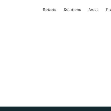
Robots
Solutions
Areas
Pr