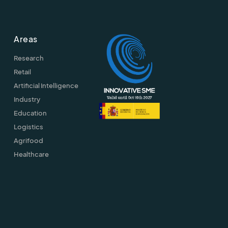
Areas
Research
Retail
Artificial Intelligence
Industry
Education
Logistics
Agrifood
Healthcare