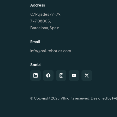
Address
C/ Pujades 77-79,
7-7 08005,
Barcelona, Spain.
Email
info@pal-robotics.com
Social
© Copyright 2025. All rights reserved. Designed by PA