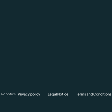
Privacy policy
Legal Notice
Terms and Conditions
L Robotics