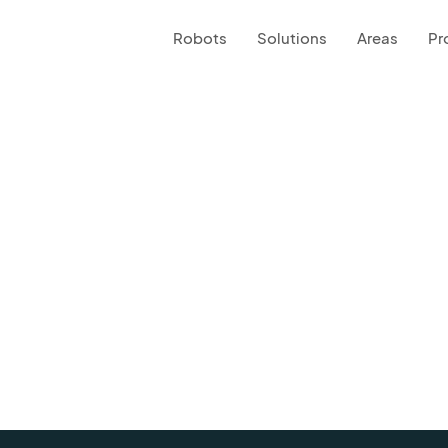
Robots
Solutions
Areas
Pr