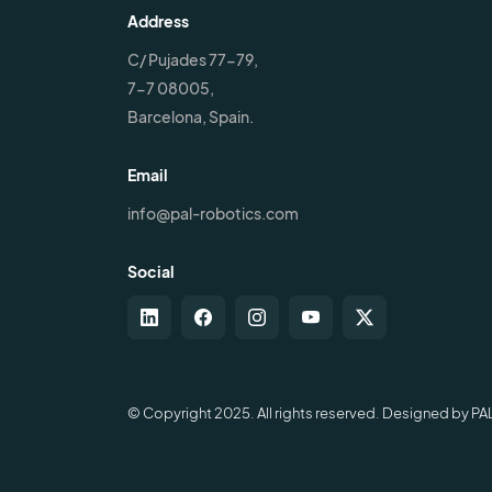
Address
C/ Pujades 77-79,
7-7 08005,
Barcelona, Spain.
Email
info@pal-robotics.com
Social
© Copyright 2025. All rights reserved. Designed by PA