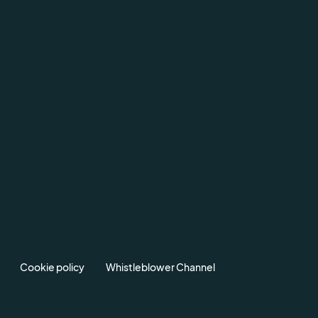
Cookie policy
Whistleblower Channel