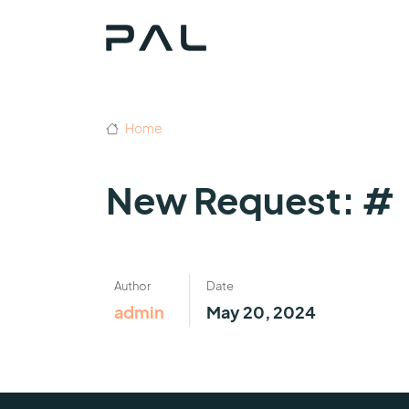
Home
New Request: #
Author
Date
admin
May 20, 2024