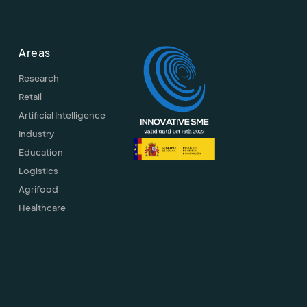
Areas
Research
Retail
Artificial Intelligence
Industry
Education
Logistics
Agrifood
Healthcare