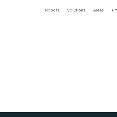
Robots
Solutions
Areas
Pr