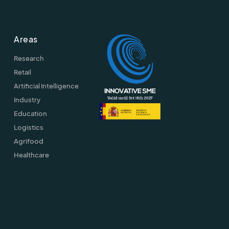
Areas
Research
Retail
Artificial Intelligence
Industry
Education
Logistics
Agrifood
Healthcare