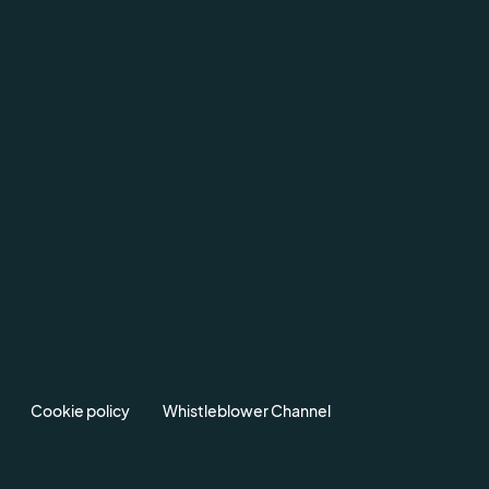
Cookie policy
Whistleblower Channel