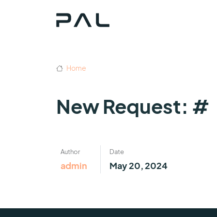
Home
New Request: #
Author
Date
admin
May 20, 2024