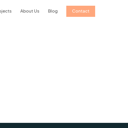
ojects
About Us
Blog
Contact