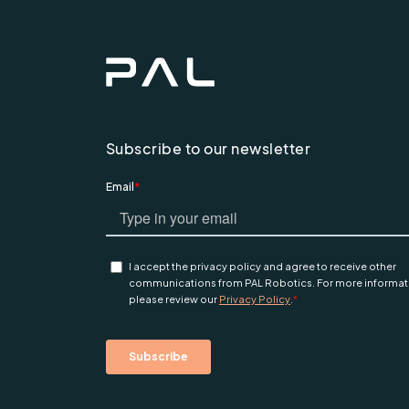
Subscribe to our newsletter