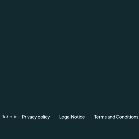
Privacy policy
Legal Notice
Terms and Conditions
L Robotics