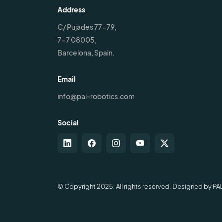
Address
C/ Pujades 77-79,
7-7 08005,
Barcelona, Spain.
Email
info@pal-robotics.com
Social
© Copyright 2025. All rights reserved. Designed by PA