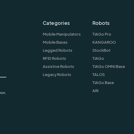
Categories
Robots
Mobile Manipulators
TIAGo Pro
Mobile Bases
KANGAROO
Legged Robots
StockBot
RFID Robots
TIAGo
Assistive Robots
TIAGo OMNI Base
Legacy Robots
TALOS
TIAGo Base
ARI