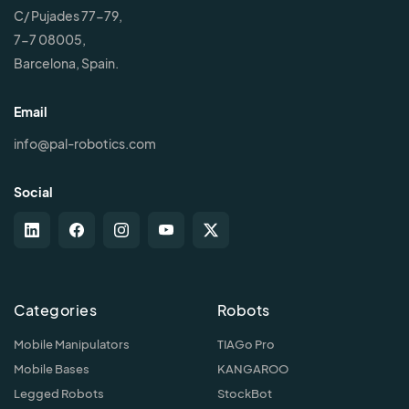
C/ Pujades 77-79,
7-7 08005,
Barcelona, Spain.
Email
info@pal-robotics.com
Social
Categories
Robots
Mobile Manipulators
TIAGo Pro
Mobile Bases
KANGAROO
Legged Robots
StockBot