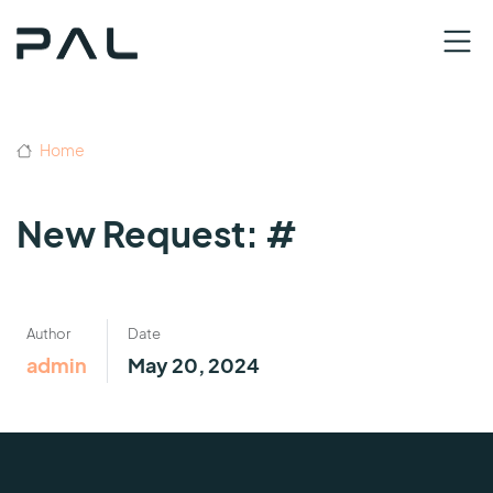
Home
New Request: #
Author
Date
admin
May 20, 2024