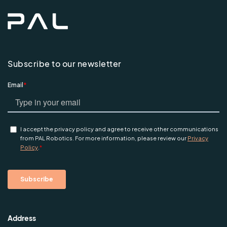
Subscribe to our newsletter
Address