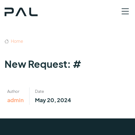
Home
New Request: #
Author
Date
admin
May 20, 2024