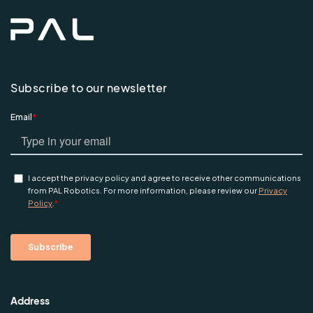
Subscribe to our newsletter
Address