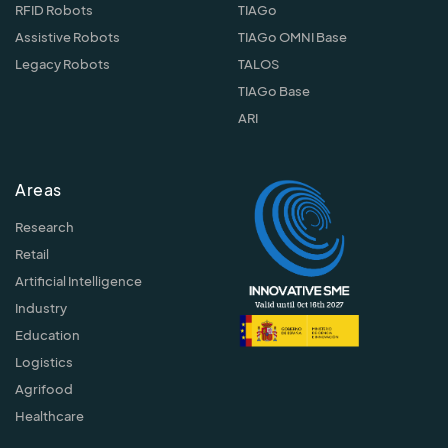
RFID Robots
TIAGo
Assistive Robots
TIAGo OMNI Base
Legacy Robots
TALOS
TIAGo Base
ARI
Areas
Research
Retail
Artificial Intelligence
Industry
Education
Logistics
Agrifood
Healthcare