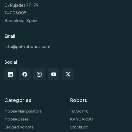
C/ Pujades 77-79,
7-7 08005,
Barcelona, Spain.
Email
info@pal-robotics.com
Social
Categories
Robots
Mobile Manipulators
TIAGo Pro
Mobile Bases
KANGAROO
Legged Robots
StockBot