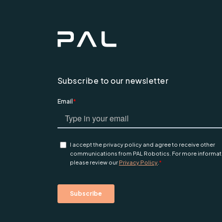
Subscribe to our newsletter