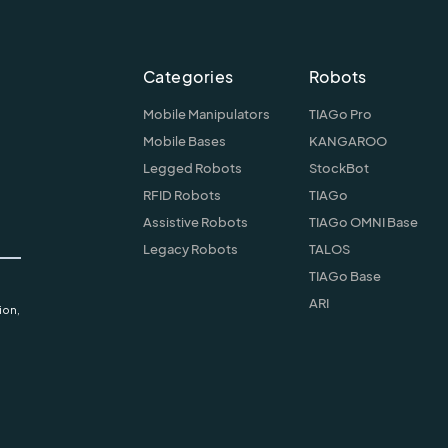
Categories
Robots
Mobile Manipulators
TIAGo Pro
Mobile Bases
KANGAROO
Legged Robots
StockBot
RFID Robots
TIAGo
Assistive Robots
TIAGo OMNI Base
Legacy Robots
TALOS
TIAGo Base
ARI