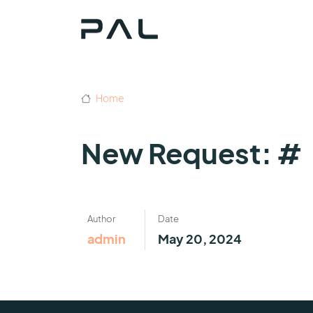
Home
New Request: #
Author
Date
admin
May 20, 2024