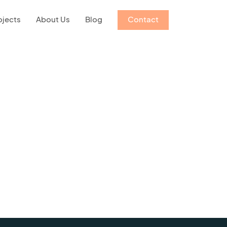
ojects
About Us
Blog
Contact