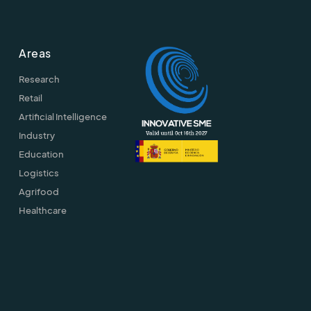
Areas
Research
Retail
Artificial Intelligence
Industry
Education
Logistics
Agrifood
Healthcare