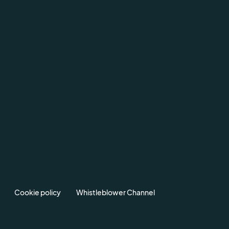
Cookie policy
Whistleblower Channel