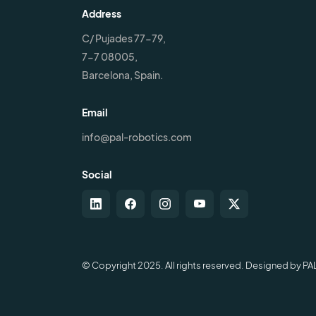
Address
C/ Pujades 77-79,
7-7 08005,
Barcelona, Spain.
Email
info@pal-robotics.com
Social
© Copyright 2025. All rights reserved. Designed by PA