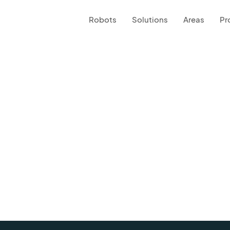
Robots
Solutions
Areas
Pr