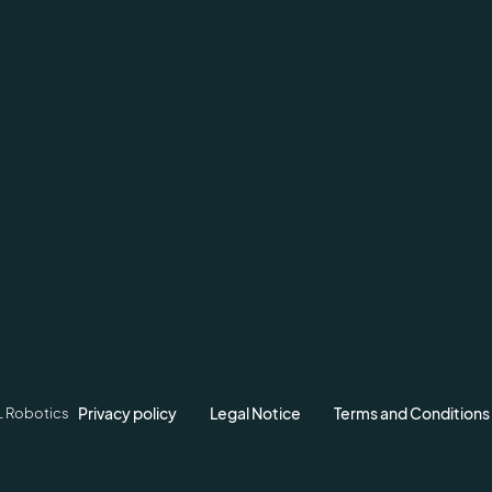
Privacy policy
Legal Notice
Terms and Conditions
L Robotics