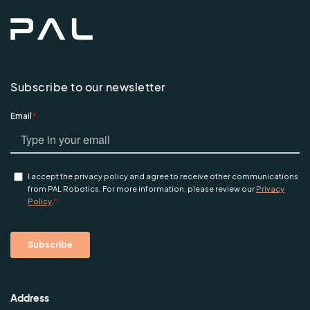
Subscribe to our newsletter
Address