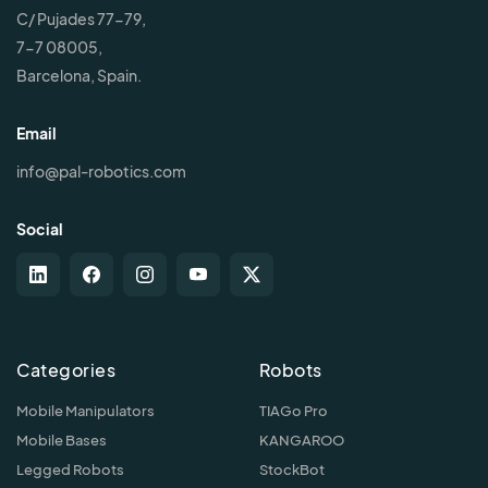
C/ Pujades 77-79,
7-7 08005,
Barcelona, Spain.
Email
info@pal-robotics.com
Social
Categories
Robots
Mobile Manipulators
TIAGo Pro
Mobile Bases
KANGAROO
Legged Robots
StockBot