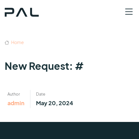
Home
New Request: #
Author
Date
admin
May 20, 2024