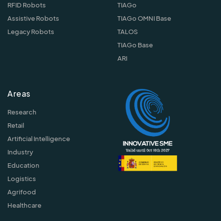
RFID Robots
TIAGo
Assistive Robots
TIAGo OMNI Base
Legacy Robots
TALOS
TIAGo Base
ARI
Areas
Research
Retail
Artificial Intelligence
Industry
Education
Logistics
Agrifood
Healthcare