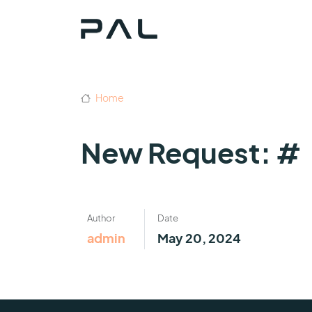
Home
New Request: #
Author
Date
admin
May 20, 2024