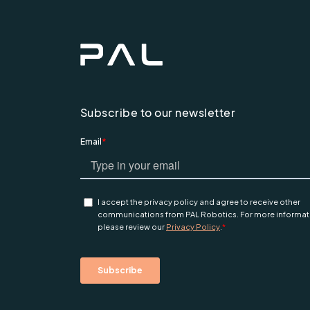
Subscribe to our newsletter