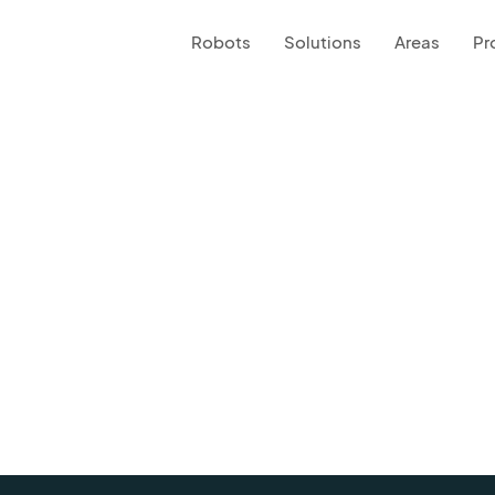
Robots
Solutions
Areas
Pr