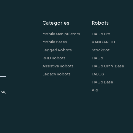
Categories
Robots
Mobile Manipulators
TIAGo Pro
Mobile Bases
KANGAROO
Legged Robots
StockBot
RFID Robots
TIAGo
Assistive Robots
TIAGo OMNI Base
Legacy Robots
TALOS
TIAGo Base
ARI