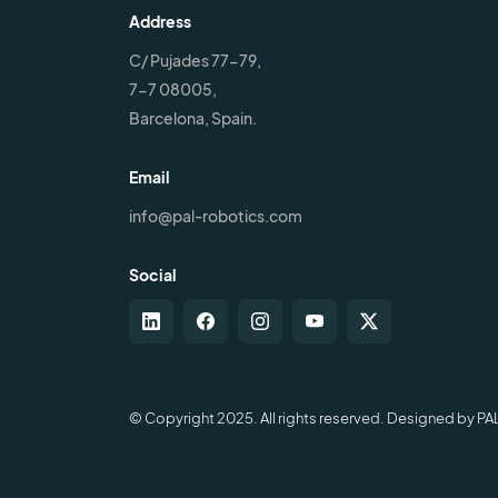
Address
C/ Pujades 77-79,
7-7 08005,
Barcelona, Spain.
Email
info@pal-robotics.com
Social
© Copyright 2025. All rights reserved. Designed by PA