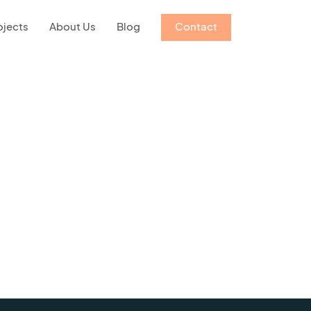
ojects
About Us
Blog
Contact