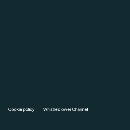
Cookie policy
Whistleblower Channel