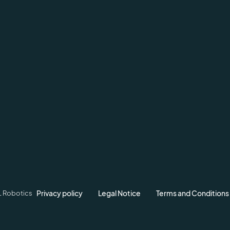
Privacy policy
Legal Notice
Terms and Conditions
L Robotics