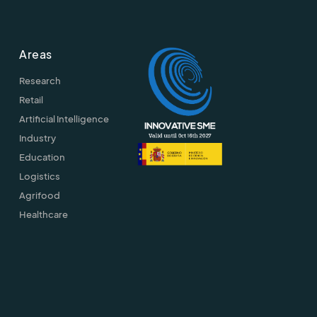
Areas
Research
Retail
Artificial Intelligence
Industry
Education
Logistics
Agrifood
Healthcare