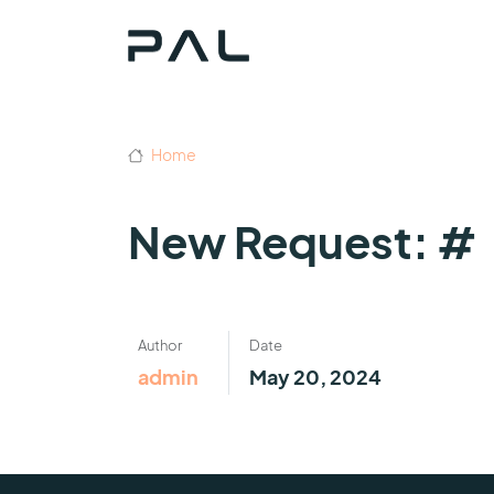
Home
New Request: #
Author
Date
admin
May 20, 2024