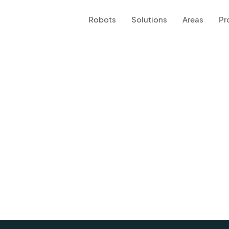
Robots
Solutions
Areas
Pr