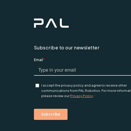
Subscribe to our newsletter