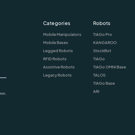
Categories
Robots
Mobile Manipulators
TIAGo Pro
Mobile Bases
KANGAROO
Legged Robots
StockBot
RFID Robots
TIAGo
Assistive Robots
TIAGo OMNI Base
Legacy Robots
TALOS
TIAGo Base
ARI