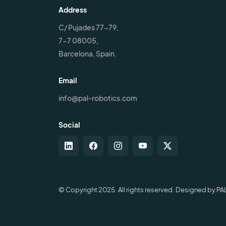
Address
C/ Pujades 77-79,
7-7 08005,
Barcelona, Spain.
Email
info@pal-robotics.com
Social
© Copyright 2025. All rights reserved. Designed by PA