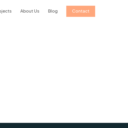
ojects
About Us
Blog
Contact