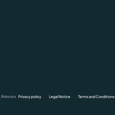
Privacy policy
Legal Notice
Terms and Conditions
L Robotics