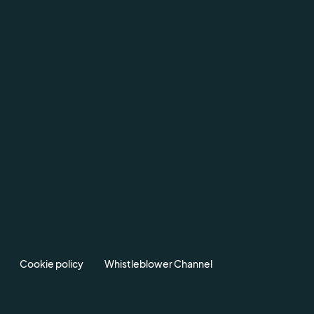
Cookie policy
Whistleblower Channel