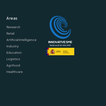
Areas
Research
Retail
Artificial Intelligence
Industry
Education
Logistics
Agrifood
Healthcare