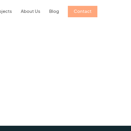
ojects
About Us
Blog
Contact