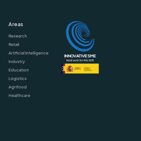
Areas
Research
Retail
Artificial Intelligence
Industry
Education
Logistics
Agrifood
Healthcare