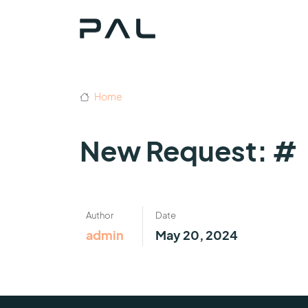
Home
New Request: #
Author
Date
admin
May 20, 2024