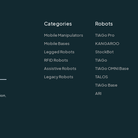
Categories
Robots
Mobile Manipulators
TIAGo Pro
Mobile Bases
KANGAROO
Legged Robots
StockBot
RFID Robots
TIAGo
Assistive Robots
TIAGo OMNI Base
Legacy Robots
TALOS
TIAGo Base
ARI