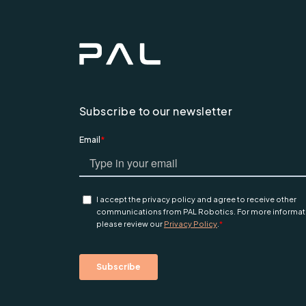
Subscribe to our newsletter