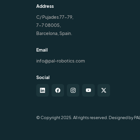
Address
C/ Pujades 77-79,
7-7 08005,
Barcelona, Spain.
Email
info@pal-robotics.com
Social
© Copyright 2025. All rights reserved. Designed by PA