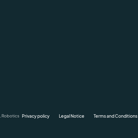
Privacy policy
Legal Notice
Terms and Conditions
L Robotics