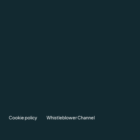
Cookie policy
Whistleblower Channel