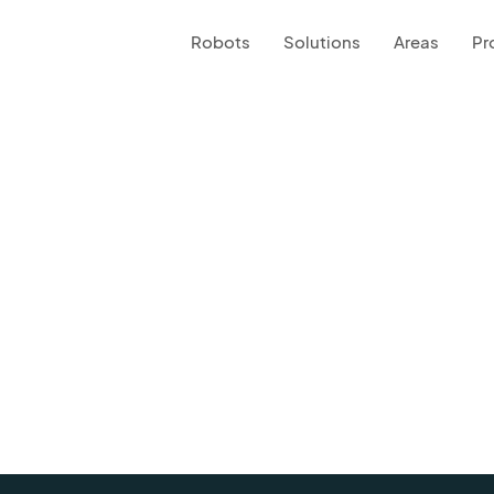
Robots
Solutions
Areas
Pr