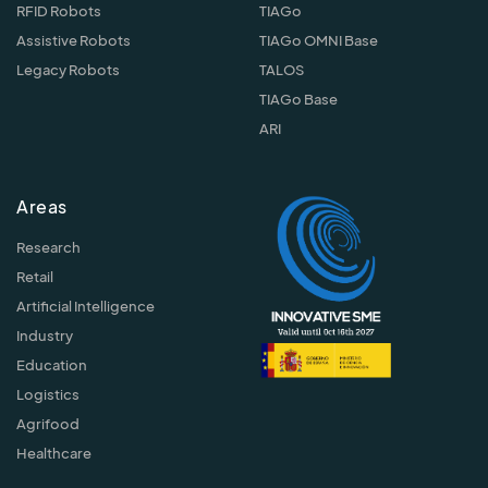
RFID Robots
TIAGo
Assistive Robots
TIAGo OMNI Base
Legacy Robots
TALOS
TIAGo Base
ARI
Areas
Research
Retail
Artificial Intelligence
Industry
Education
Logistics
Agrifood
Healthcare