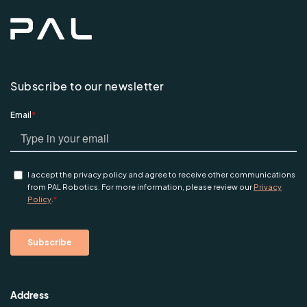
Subscribe to our newsletter
Address