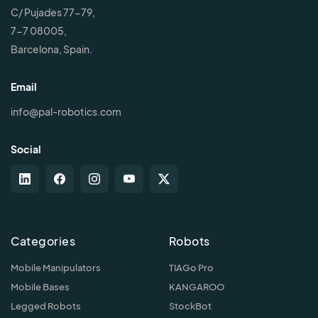
C/ Pujades 77-79,
7-7 08005,
Barcelona, Spain.
Email
info@pal-robotics.com
Social
Categories
Robots
Mobile Manipulators
TIAGo Pro
Mobile Bases
KANGAROO
Legged Robots
StockBot