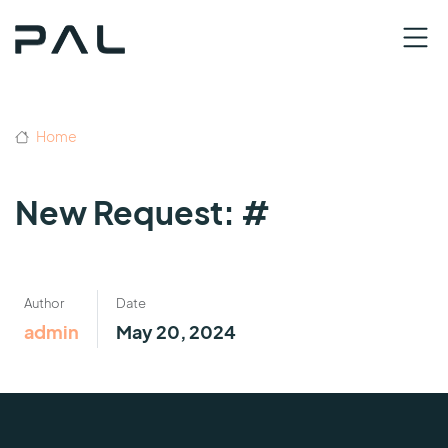
Home
New Request: #
Author
Date
admin
May 20, 2024