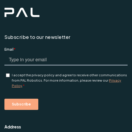
Subscribe to our newsletter
Address