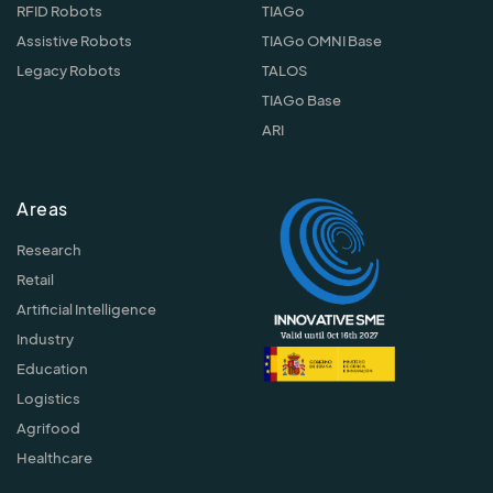
RFID Robots
TIAGo
Assistive Robots
TIAGo OMNI Base
Legacy Robots
TALOS
TIAGo Base
ARI
Areas
Research
Retail
Artificial Intelligence
Industry
Education
Logistics
Agrifood
Healthcare