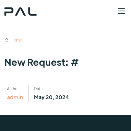
Home
New Request: #
Author
Date
admin
May 20, 2024