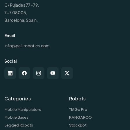
C/ Pujades 77-79,
7-7 08005,
Barcelona, Spain.
Email
info@pal-robotics.com
Social
Categories
Robots
Mobile Manipulators
TIAGo Pro
Mobile Bases
KANGAROO
Legged Robots
StockBot