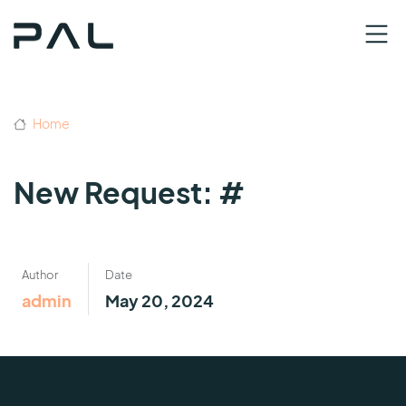
Home
New Request: #
Author
Date
admin
May 20, 2024