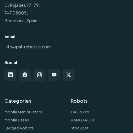
C/ Pujades 77-79,
7-7 08005,
Barcelona, Spain.
Email
info@pal-robotics.com
Social
Categories
Robots
Mobile Manipulators
TIAGo Pro
Mobile Bases
KANGAROO
Legged Robots
StockBot