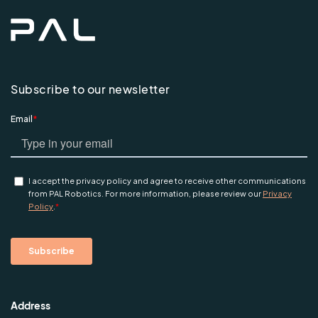
Subscribe to our newsletter
Address