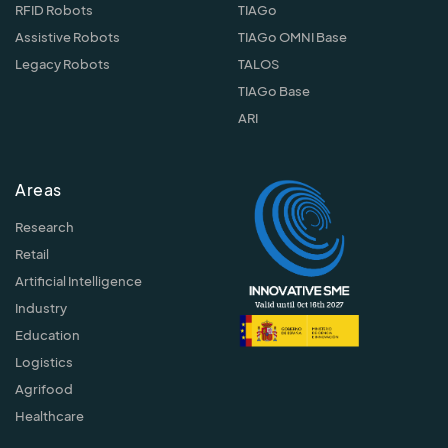
RFID Robots
TIAGo
Assistive Robots
TIAGo OMNI Base
Legacy Robots
TALOS
TIAGo Base
ARI
Areas
Research
Retail
Artificial Intelligence
Industry
Education
Logistics
Agrifood
Healthcare