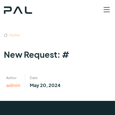
Home
New Request: #
Author
Date
admin
May 20, 2024