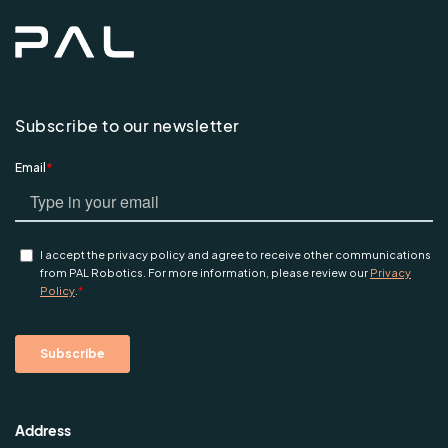
Subscribe to our newsletter
Address