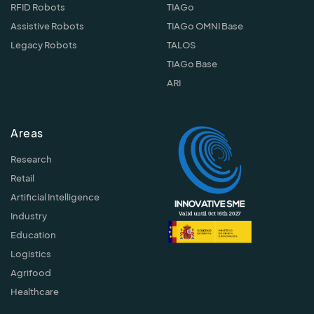
RFID Robots
TIAGo
Assistive Robots
TIAGo OMNI Base
Legacy Robots
TALOS
TIAGo Base
ARI
Areas
Research
Retail
Artificial Intelligence
Industry
Education
Logistics
Agrifood
Healthcare