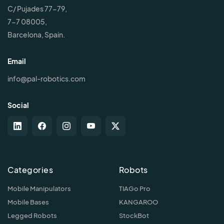
C/ Pujades 77-79,
7-7 08005,
Barcelona, Spain.
Email
info@pal-robotics.com
Social
Categories
Robots
Mobile Manipulators
TIAGo Pro
Mobile Bases
KANGAROO
Legged Robots
StockBot