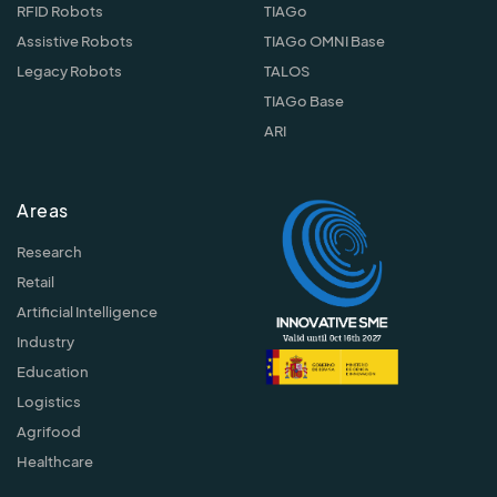
RFID Robots
TIAGo
Assistive Robots
TIAGo OMNI Base
Legacy Robots
TALOS
TIAGo Base
ARI
Areas
Research
Retail
Artificial Intelligence
Industry
Education
Logistics
Agrifood
Healthcare