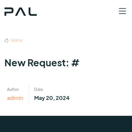
Home
New Request: #
Author
Date
admin
May 20, 2024