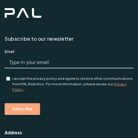
Subscribe to our newsletter
Address