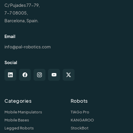
C/ Pujades 77-79,
7-7 08005,
Barcelona, Spain.
Email
info@pal-robotics.com
Social
Categories
Robots
Mobile Manipulators
TIAGo Pro
Mobile Bases
KANGAROO
Legged Robots
StockBot