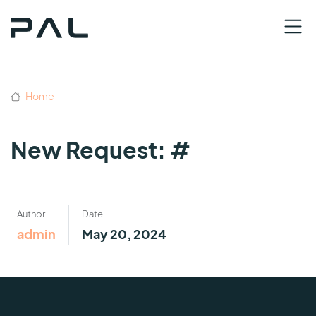
Home
New Request: #
Author
Date
admin
May 20, 2024