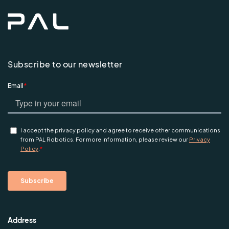
Subscribe to our newsletter
Address