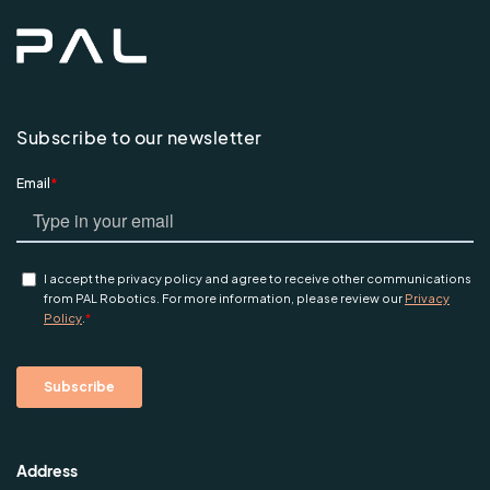
Subscribe to our newsletter
Address