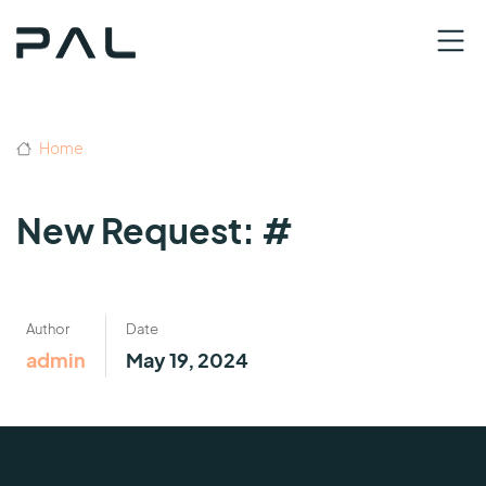
Home
New Request: #
Author
Date
admin
May 19, 2024