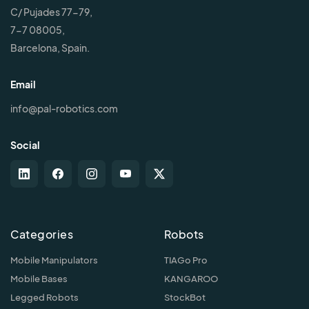
C/ Pujades 77-79,
7-7 08005,
Barcelona, Spain.
Email
info@pal-robotics.com
Social
Categories
Robots
Mobile Manipulators
TIAGo Pro
Mobile Bases
KANGAROO
Legged Robots
StockBot