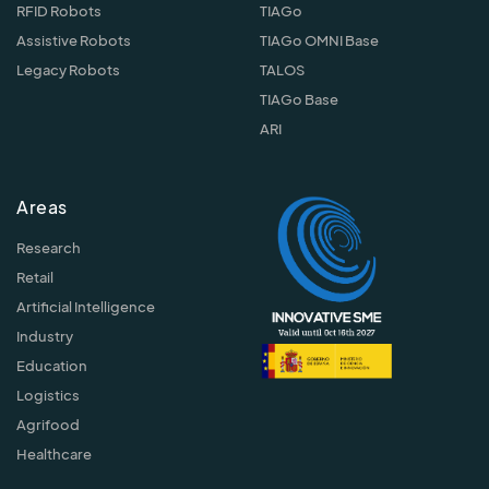
RFID Robots
TIAGo
Assistive Robots
TIAGo OMNI Base
Legacy Robots
TALOS
TIAGo Base
ARI
Areas
Research
Retail
Artificial Intelligence
Industry
Education
Logistics
Agrifood
Healthcare