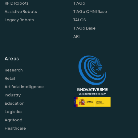
RFID Robots
TIAGo
Assistive Robots
TIAGo OMNI Base
Legacy Robots
TALOS
TIAGo Base
ARI
Areas
Research
Retail
Artificial Intelligence
Industry
Education
Logistics
Agrifood
Healthcare