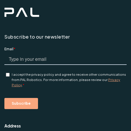
Subscribe to our newsletter
Address