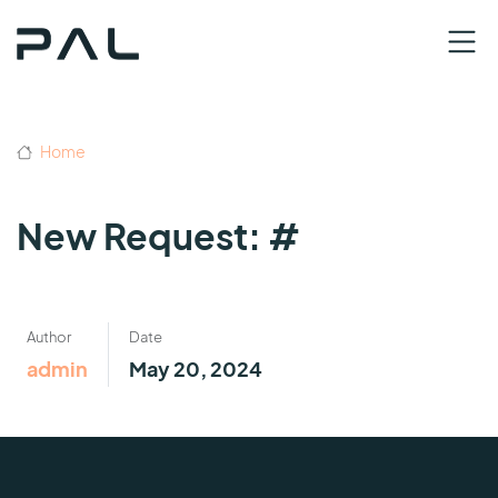
Home
New Request: #
Author
Date
admin
May 20, 2024