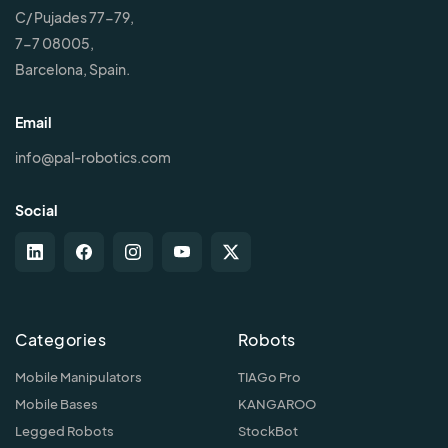
C/ Pujades 77-79,
7-7 08005,
Barcelona, Spain.
Email
info@pal-robotics.com
Social
Categories
Robots
Mobile Manipulators
TIAGo Pro
Mobile Bases
KANGAROO
Legged Robots
StockBot