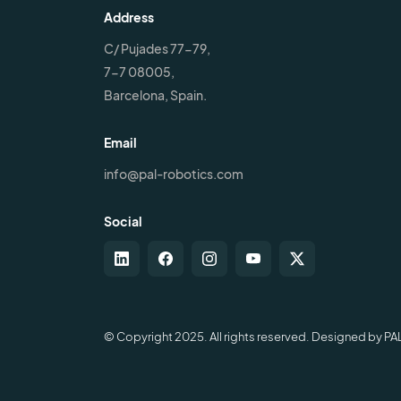
Address
C/ Pujades 77-79,
7-7 08005,
Barcelona, Spain.
Email
info@pal-robotics.com
Social
© Copyright 2025. All rights reserved. Designed by PA