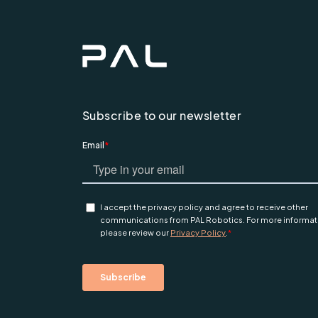
Subscribe to our newsletter