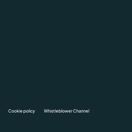
Cookie policy
Whistleblower Channel