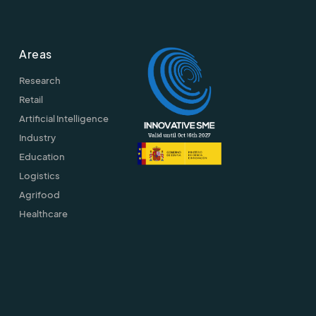
Areas
Research
Retail
Artificial Intelligence
Industry
Education
Logistics
Agrifood
Healthcare