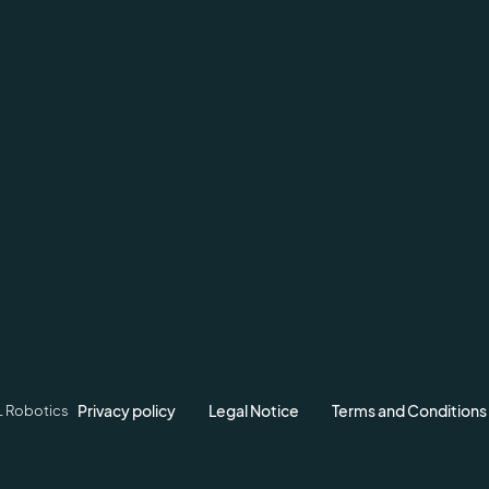
Privacy policy
Legal Notice
Terms and Conditions
L Robotics