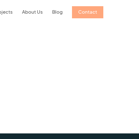
ojects
About Us
Blog
Contact