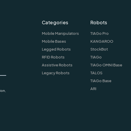
Categories
Robots
Mobile Manipulators
TIAGo Pro
Mobile Bases
KANGAROO
Legged Robots
StockBot
RFID Robots
TIAGo
Assistive Robots
TIAGo OMNI Base
Legacy Robots
TALOS
TIAGo Base
ARI