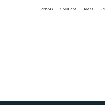
Robots
Solutions
Areas
Pr