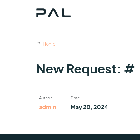
Home
New Request: #
Author
Date
admin
May 20, 2024