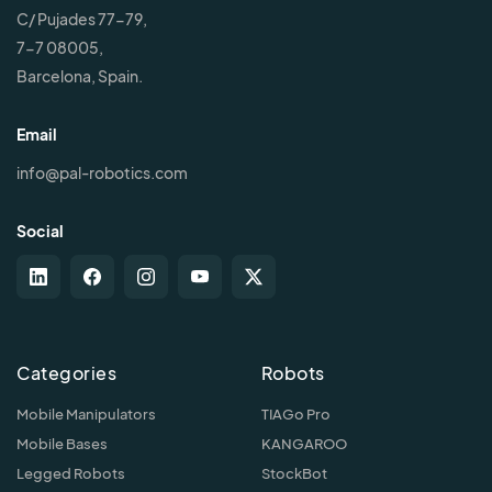
C/ Pujades 77-79,
7-7 08005,
Barcelona, Spain.
Email
info@pal-robotics.com
Social
Categories
Robots
Mobile Manipulators
TIAGo Pro
Mobile Bases
KANGAROO
Legged Robots
StockBot