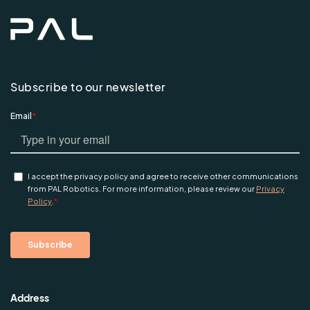
Subscribe to our newsletter
Address