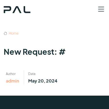
Home
New Request: #
Author
Date
admin
May 20, 2024