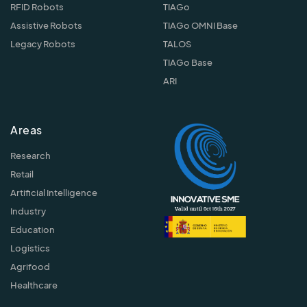
RFID Robots
TIAGo
Assistive Robots
TIAGo OMNI Base
Legacy Robots
TALOS
TIAGo Base
ARI
Areas
Research
Retail
Artificial Intelligence
Industry
Education
Logistics
Agrifood
Healthcare