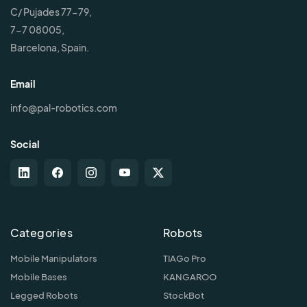
C/ Pujades 77-79,
7-7 08005,
Barcelona, Spain.
Email
info@pal-robotics.com
Social
Categories
Robots
Mobile Manipulators
TIAGo Pro
Mobile Bases
KANGAROO
Legged Robots
StockBot