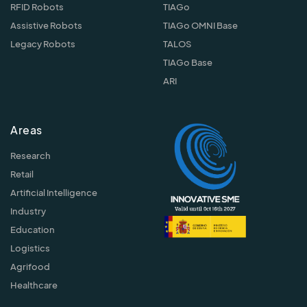
RFID Robots
TIAGo
Assistive Robots
TIAGo OMNI Base
Legacy Robots
TALOS
TIAGo Base
ARI
Areas
Research
Retail
Artificial Intelligence
Industry
Education
Logistics
Agrifood
Healthcare