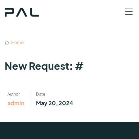
Home
New Request: #
Author
Date
admin
May 20, 2024