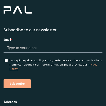
Subscribe to our newsletter
Address