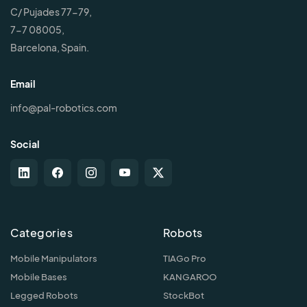
C/ Pujades 77-79,
7-7 08005,
Barcelona, Spain.
Email
info@pal-robotics.com
Social
Categories
Robots
Mobile Manipulators
TIAGo Pro
Mobile Bases
KANGAROO
Legged Robots
StockBot