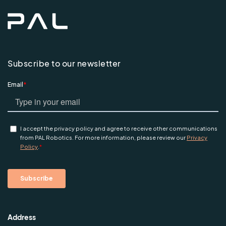
Subscribe to our newsletter
Address