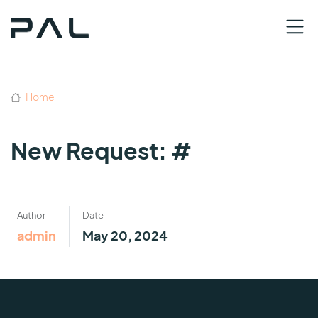
Home
New Request: #
Author
Date
admin
May 20, 2024