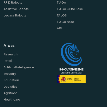
RFID Robots
TIAGo
Assistive Robots
TIAGo OMNI Base
Legacy Robots
TALOS
TIAGo Base
ARI
Areas
Research
Retail
Artificial Intelligence
Industry
Education
Logistics
Agrifood
Healthcare