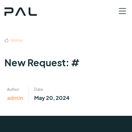
Home
New Request: #
Author
Date
admin
May 20, 2024