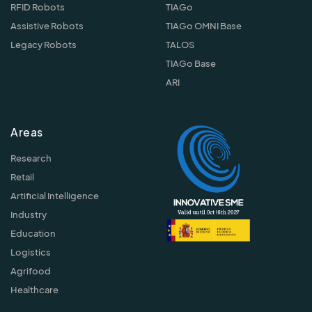
RFID Robots
TIAGo
Assistive Robots
TIAGo OMNI Base
Legacy Robots
TALOS
TIAGo Base
ARI
Areas
Research
Retail
Artificial Intelligence
Industry
Education
Logistics
Agrifood
Healthcare