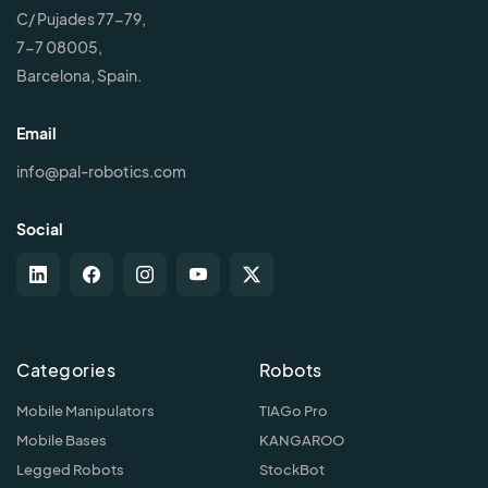
C/ Pujades 77-79,
7-7 08005,
Barcelona, Spain.
Email
info@pal-robotics.com
Social
Categories
Robots
Mobile Manipulators
TIAGo Pro
Mobile Bases
KANGAROO
Legged Robots
StockBot