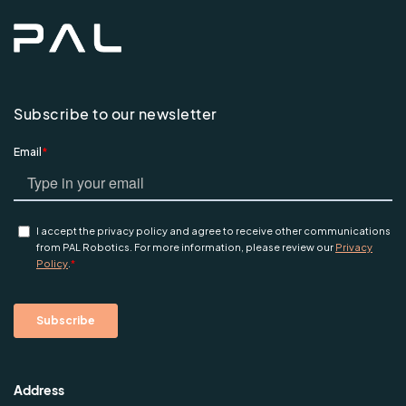
Subscribe to our newsletter
Address