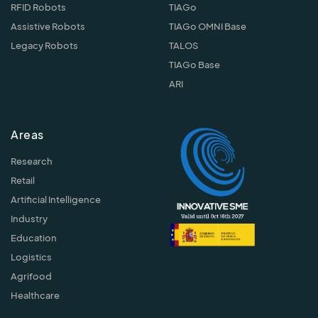
RFID Robots
TIAGo
Assistive Robots
TIAGo OMNI Base
Legacy Robots
TALOS
TIAGo Base
ARI
Areas
Research
Retail
Artificial Intelligence
Industry
Education
Logistics
Agrifood
Healthcare