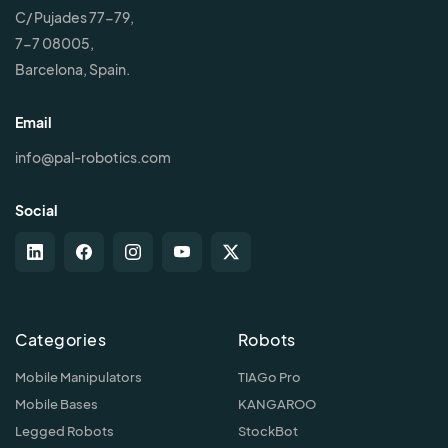
C/ Pujades 77-79,
7-7 08005,
Barcelona, Spain.
Email
info@pal-robotics.com
Social
Categories
Robots
Mobile Manipulators
TIAGo Pro
Mobile Bases
KANGAROO
Legged Robots
StockBot