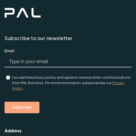
Subscribe to our newsletter
Address