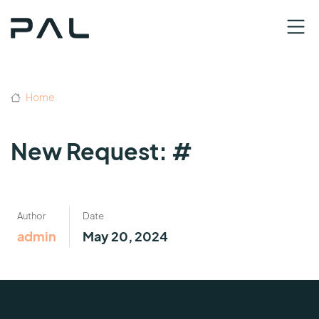
Home
New Request: #
Author
Date
admin
May 20, 2024