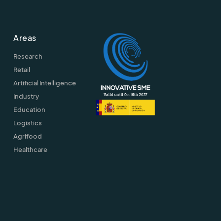
Areas
Research
Retail
Artificial Intelligence
Industry
Education
Logistics
Agrifood
Healthcare