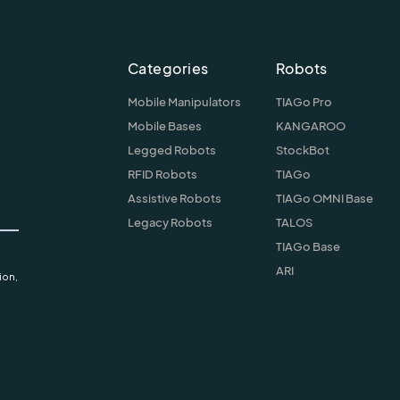
Categories
Robots
Mobile Manipulators
TIAGo Pro
Mobile Bases
KANGAROO
Legged Robots
StockBot
RFID Robots
TIAGo
Assistive Robots
TIAGo OMNI Base
Legacy Robots
TALOS
TIAGo Base
ARI