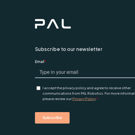
Subscribe to our newsletter