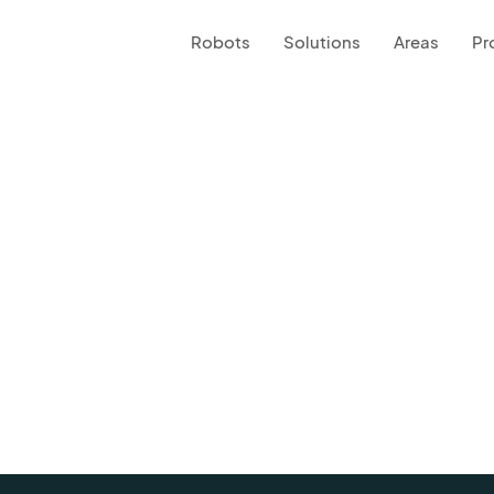
Robots
Solutions
Areas
Pr