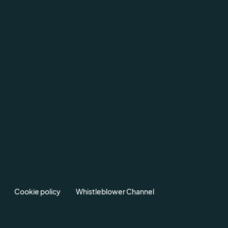
Cookie policy
Whistleblower Channel