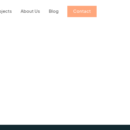
ojects
About Us
Blog
Contact