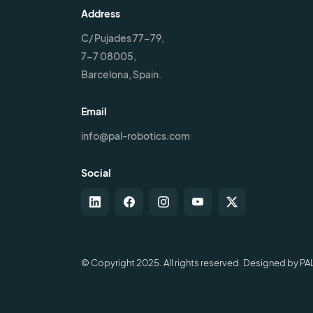
Address
C/ Pujades 77-79,
7-7 08005,
Barcelona, Spain.
Email
info@pal-robotics.com
Social
© Copyright 2025. All rights reserved. Designed by PA