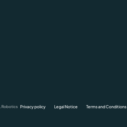
Privacy policy
Legal Notice
Terms and Conditions
L Robotics