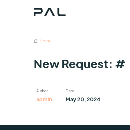
Home
New Request: #
Author
Date
admin
May 20, 2024