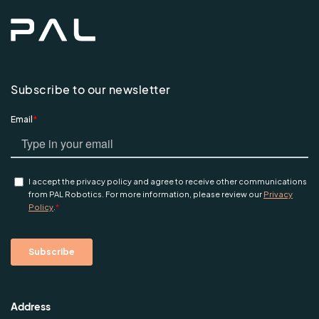
Subscribe to our newsletter
Address