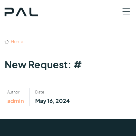
Home
New Request: #
Author
Date
admin
May 16, 2024