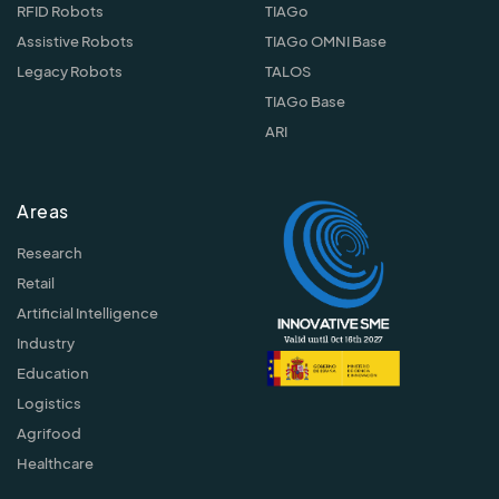
RFID Robots
TIAGo
Assistive Robots
TIAGo OMNI Base
Legacy Robots
TALOS
TIAGo Base
ARI
Areas
Research
Retail
Artificial Intelligence
Industry
Education
Logistics
Agrifood
Healthcare