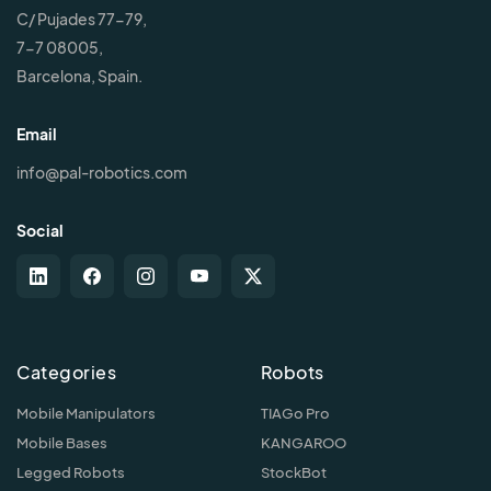
C/ Pujades 77-79,
7-7 08005,
Barcelona, Spain.
Email
info@pal-robotics.com
Social
Categories
Robots
Mobile Manipulators
TIAGo Pro
Mobile Bases
KANGAROO
Legged Robots
StockBot