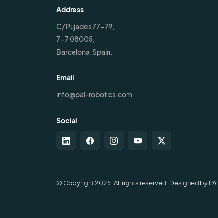
Address
C/ Pujades 77-79,
7-7 08005,
Barcelona, Spain.
Email
info@pal-robotics.com
Social
© Copyright 2025. All rights reserved. Designed by PA