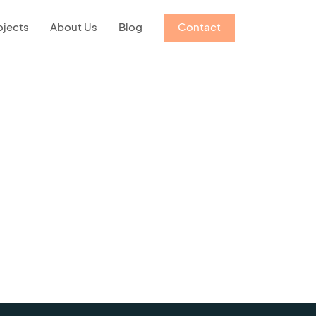
ojects
About Us
Blog
Contact