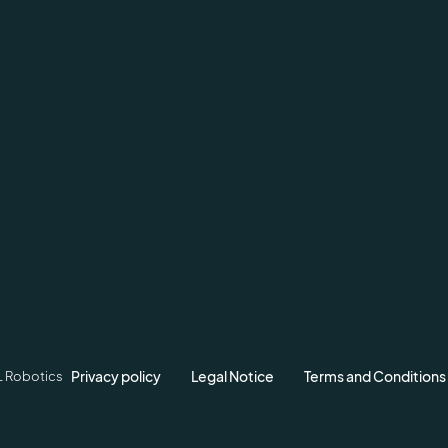
Privacy policy
Legal Notice
Terms and Conditions
L Robotics