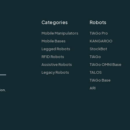
Categories
Robots
Mobile Manipulators
TIAGo Pro
Mobile Bases
KANGAROO
Legged Robots
StockBot
RFID Robots
TIAGo
Assistive Robots
TIAGo OMNI Base
Legacy Robots
TALOS
TIAGo Base
ARI