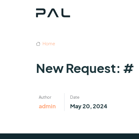
Home
New Request: #
Author
Date
admin
May 20, 2024