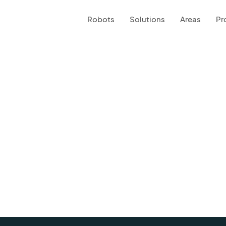
Robots
Solutions
Areas
Pr