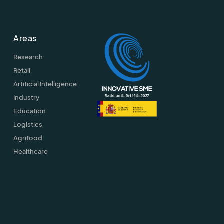
Areas
Research
Retail
Artificial Intelligence
Industry
Education
Logistics
Agrifood
Healthcare