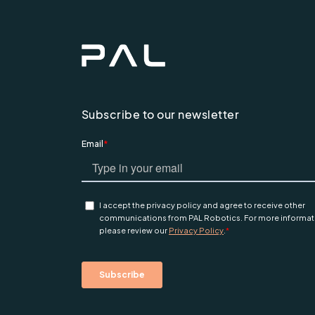
Subscribe to our newsletter