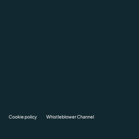
Cookie policy
Whistleblower Channel